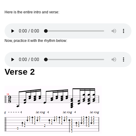
Here is the entire intro and verse:
Now, practice it with the rhythm below:
Verse 2