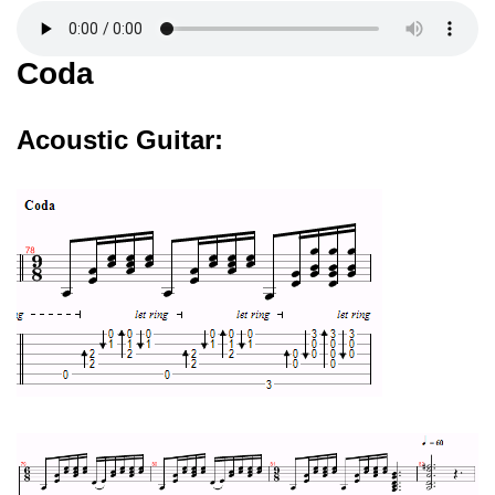
Coda
Acoustic Guitar: