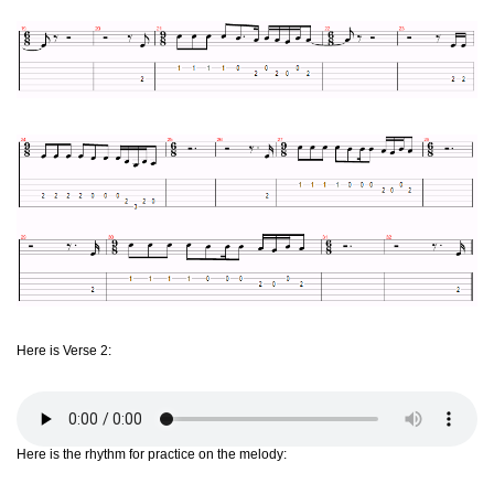
Here is Verse 2:
Here is the rhythm for practice on the melody: