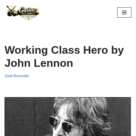
Skip
to
content
Working Class Hero by
John Lennon
Just Acoustic