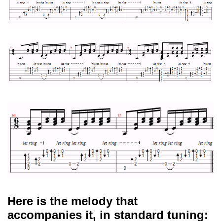
Here is the melody that
accompanies it, in standard tuning: