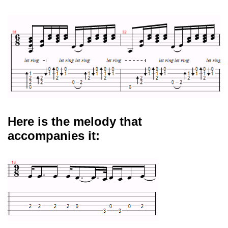
Here is the melody that
accompanies it: