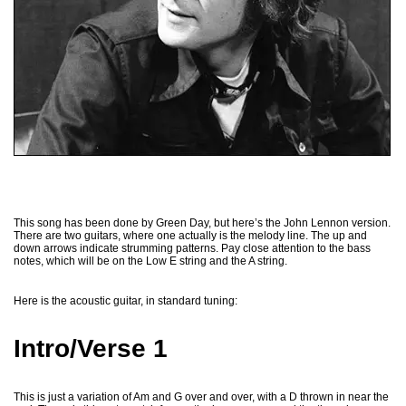
This song has been done by Green Day, but here’s the John Lennon version.
There are two guitars, where one actually is the melody line. The up and
down arrows indicate strumming patterns. Pay close attention to the bass
notes, which will be on the Low E string and the A string.
Here is the acoustic guitar, in standard tuning:
Intro/Verse 1
This is just a variation of Am and G over and over, with a D thrown in near the