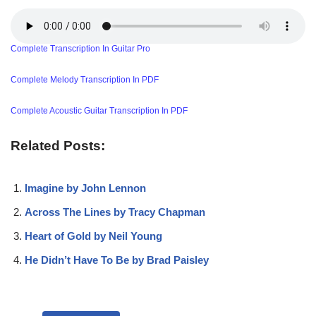
Complete Transcription In Guitar Pro
Complete Melody Transcription In PDF
Complete Acoustic Guitar Transcription In PDF
Related Posts:
Imagine by John Lennon
Across The Lines by Tracy Chapman
Heart of Gold by Neil Young
He Didn’t Have To Be by Brad Paisley