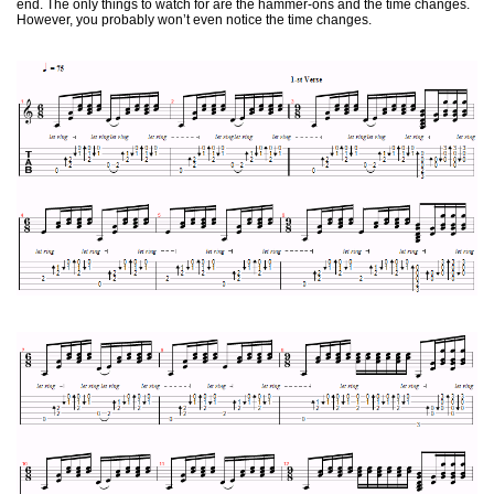
end. The only things to watch for are the hammer-ons and the time changes.
However, you probably won’t even notice the time changes.