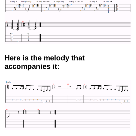
Here is the melody that
accompanies it: