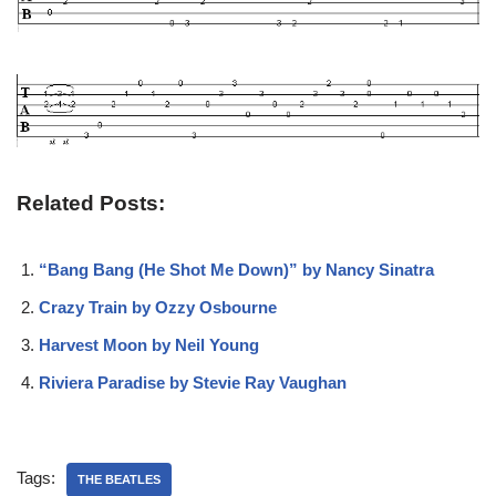
Related Posts:
“Bang Bang (He Shot Me Down)” by Nancy Sinatra
Crazy Train by Ozzy Osbourne
Harvest Moon by Neil Young
Riviera Paradise by Stevie Ray Vaughan
Tags:
THE BEATLES