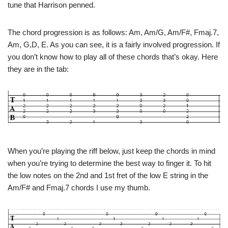
tune that Harrison penned.
The chord progression is as follows: Am, Am/G, Am/F#, Fmaj.7,
Am, G,D, E. As you can see, it is a fairly involved progression. If
you don’t know how to play all of these chords that’s okay. Here
they are in the tab:
When you’re playing the riff below, just keep the chords in mind
when you’re trying to determine the best way to finger it. To hit
the low notes on the 2nd and 1st fret of the low E string in the
Am/F# and Fmaj.7 chords I use my thumb.