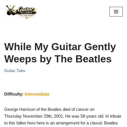
Skip
to
content
While My Guitar Gently
Weeps by The Beatles
Guitar Tabs
Difficulty:
Intermediate
George Harrison of the Beatles died of cancer on
Thursday November 29th, 2001. He was 58 years old. In tribute
to this fallen hero here is an arrangement for a classic Beatles