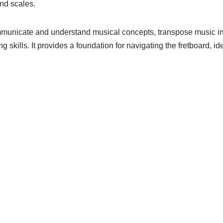
nd scales.
ommunicate and understand musical concepts, transpose music int
g skills. It provides a foundation for navigating the fretboard, i