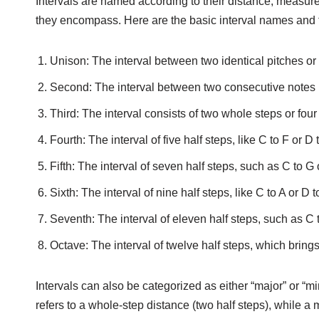
Intervals are named according to their distance, measure
they encompass. Here are the basic interval names and t
Unison: The interval between two identical pitches or
Second: The interval between two consecutive notes in
Third: The interval consists of two whole steps or four
Fourth: The interval of five half steps, like C to F or D 
Fifth: The interval of seven half steps, such as C to G 
Sixth: The interval of nine half steps, like C to A or D t
Seventh: The interval of eleven half steps, such as C t
Octave: The interval of twelve half steps, which brings
Intervals can also be categorized as either “major” or “m
refers to a whole-step distance (two half steps), while a