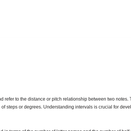
d refer to the distance or pitch relationship between two notes.
f steps or degrees. Understanding intervals is crucial for deve