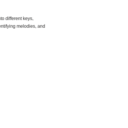
o different keys,
dentifying melodies, and