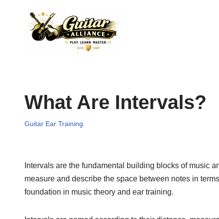
Skip
to
content
What Are Intervals?
Guitar Ear Training
Intervals are the fundamental building blocks of music an
measure and describe the space between notes in terms o
foundation in music theory and ear training.