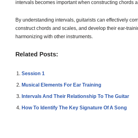
intervals becomes important when constructing chords a
By understanding intervals, guitarists can effectively c
construct chords and scales, and develop their ear-trainin
harmonizing with other instruments.
Related Posts:
Session 1
Musical Elements For Ear Training
Intervals And Their Relationship To The Guitar
How To Identify The Key Signature Of A Song