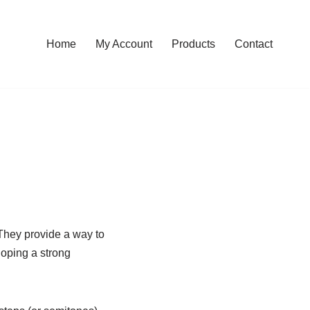
Home
My Account
Products
Contact
 They provide a way to
loping a strong