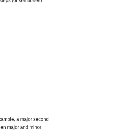
steps (or semitones)
 example, a major second
tween major and minor