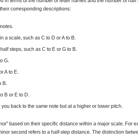
d in terms of the number of letter names and the number of half 
heir corresponding descriptions:
 notes.
 a scale, such as C to D or A to B.
 half steps, such as C to E or G to B.
to G.
or A to E.
o B.
o B or E to D.
 you back to the same note but at a higher or lower pitch.
inor” based on their specific distance within a major scale. For
 minor second refers to a half-step distance. The distinction be