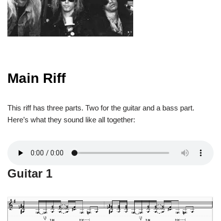
Main Riff
This riff has three parts. Two for the guitar and a bass part.
Here’s what they sound like all together:
Guitar 1