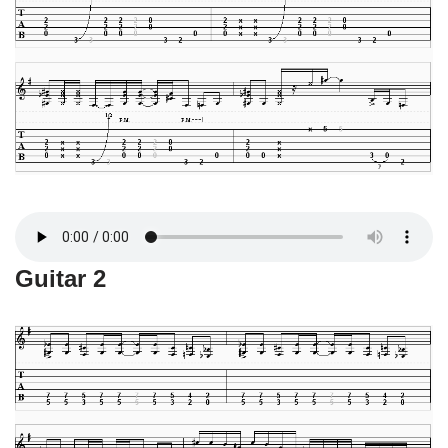
Guitar 2