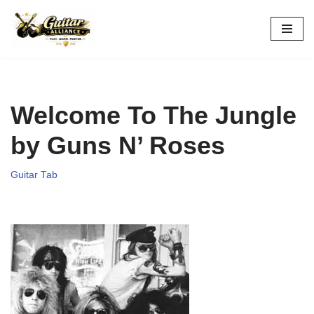
Skip
to
content
Welcome To The Jungle
by Guns N’ Roses
Guitar Tab