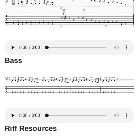
Bass
Riff Resources