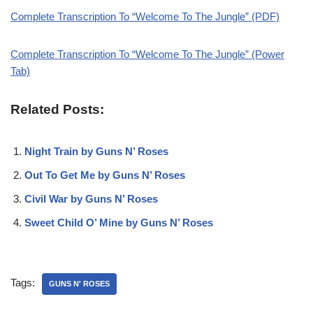
Complete Transcription To “Welcome To The Jungle” (PDF)
Complete Transcription To “Welcome To The Jungle” (Power
Tab)
Related Posts:
Night Train by Guns N’ Roses
Out To Get Me by Guns N’ Roses
Civil War by Guns N’ Roses
Sweet Child O’ Mine by Guns N’ Roses
Tags:
GUNS N' ROSES