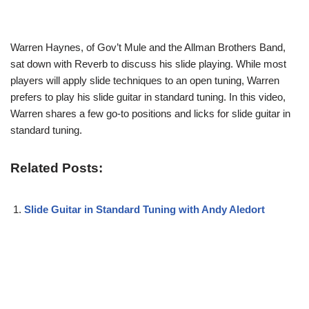
Warren Haynes, of Gov’t Mule and the Allman Brothers Band,
sat down with Reverb to discuss his slide playing. While most
players will apply slide techniques to an open tuning, Warren
prefers to play his slide guitar in standard tuning. In this video,
Warren shares a few go-to positions and licks for slide guitar in
standard tuning.
Related Posts:
Slide Guitar in Standard Tuning with Andy Aledort