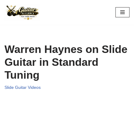
Skip
to
content
Warren Haynes on Slide
Guitar in Standard
Tuning
Slide Guitar Videos