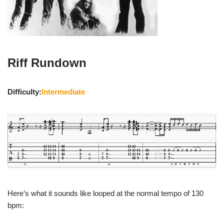
Riff Rundown
Difficulty:
Intermediate
Here’s what it sounds like looped at the normal tempo of 130
bpm: