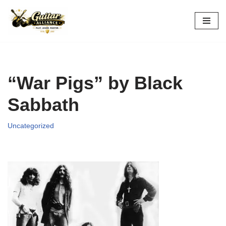
Skip
to
content
“War Pigs” by Black
Sabbath
Uncategorized