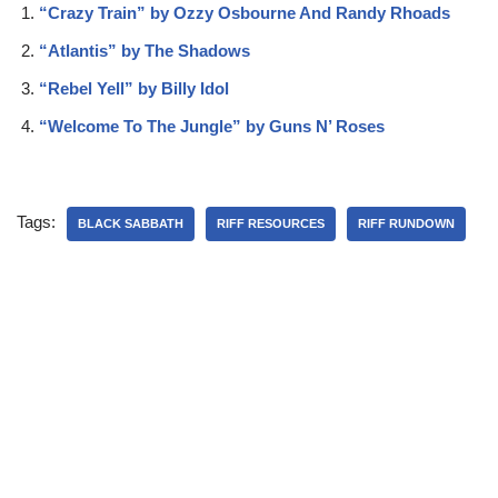
“Crazy Train” by Ozzy Osbourne And Randy Rhoads
“Atlantis” by The Shadows
“Rebel Yell” by Billy Idol
“Welcome To The Jungle” by Guns N’ Roses
Tags:
BLACK SABBATH
RIFF RESOURCES
RIFF RUNDOWN