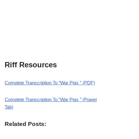
Riff Resources
Complete Transcription To “War Pigs ” (PDF)
Complete Transcription To “War Pigs ” (Power
Tab)
Related Posts: