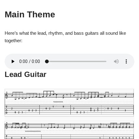
Main Theme
Here’s what the lead, rhythm, and bass guitars all sound like
together:
Lead Guitar