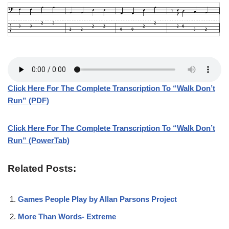
Click Here For The Complete Transcription To “Walk Don’t
Run” (PDF)
Click Here For The Complete Transcription To “Walk Don’t
Run” (PowerTab)
Related Posts:
Games People Play by Allan Parsons Project
More Than Words- Extreme