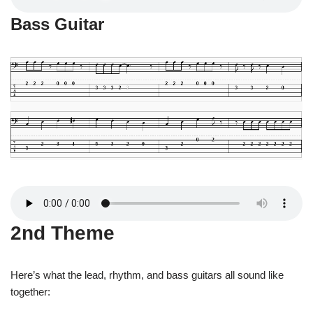
Bass Guitar
2nd Theme
Here’s what the lead, rhythm, and bass guitars all sound like
together: