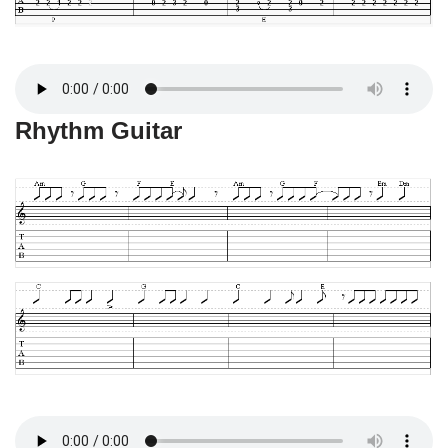
Rhythm Guitar