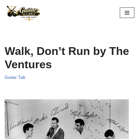
Skip
to
content
Walk, Don’t Run by The
Ventures
Guitar Tab