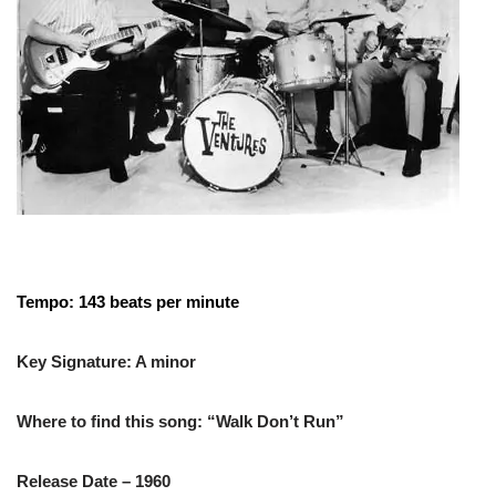
Tempo: 143 beats per minute
Key Signature: A minor
Where to find this song: “Walk Don’t Run”
Release Date – 1960