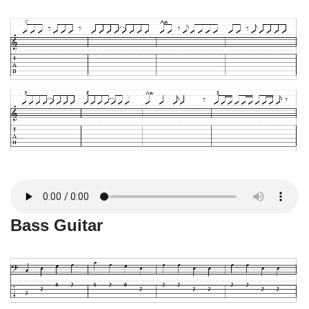
Bass Guitar