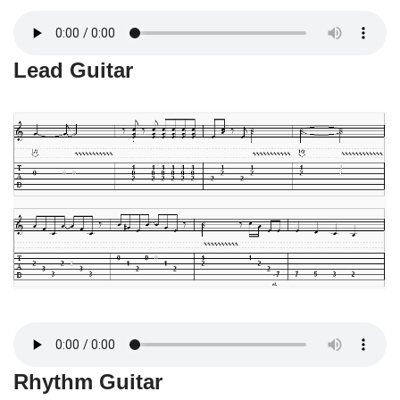
Lead Guitar
Rhythm Guitar