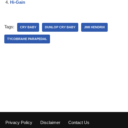
Hi-Gain
Tags:
CRY BABY
DUNLOP CRY BABY
JIMI HENDRIX
TYCOBRAHE PARAPEDAL
Privacy Policy
Disclaimer
Contact Us