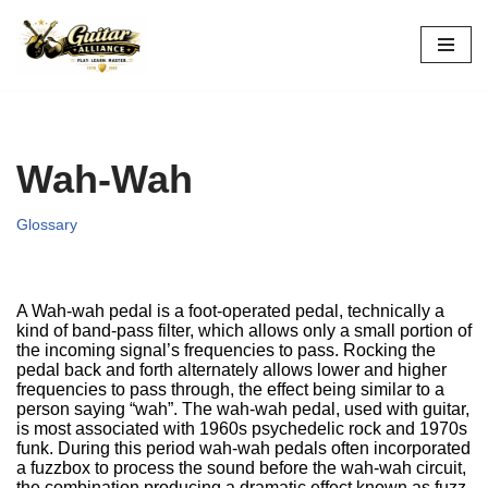
Skip
to
content
Wah-Wah
Glossary
A Wah-wah pedal is a foot-operated pedal, technically a
kind of band-pass filter, which allows only a small portion of
the incoming signal’s frequencies to pass. Rocking the
pedal back and forth alternately allows lower and higher
frequencies to pass through, the effect being similar to a
person saying “wah”. The wah-wah pedal, used with guitar,
is most associated with 1960s psychedelic rock and 1970s
funk. During this period wah-wah pedals often incorporated
a fuzzbox to process the sound before the wah-wah circuit,
the combination producing a dramatic effect known as fuzz-