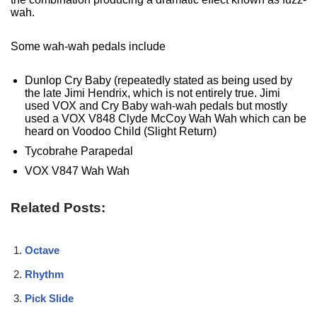
wah.
Some wah-wah pedals include
Dunlop Cry Baby (repeatedly stated as being used by
the late Jimi Hendrix, which is not entirely true. Jimi
used VOX and Cry Baby wah-wah pedals but mostly
used a VOX V848 Clyde McCoy Wah Wah which can be
heard on Voodoo Child (Slight Return)
Tycobrahe Parapedal
VOX V847 Wah Wah
Related Posts:
Octave
Rhythm
Pick Slide