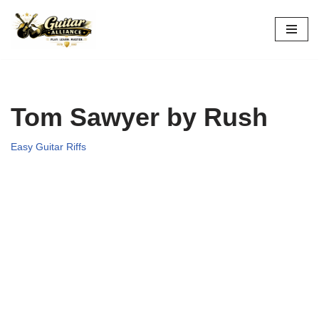
Skip
to
content
Tom Sawyer by Rush
Easy Guitar Riffs