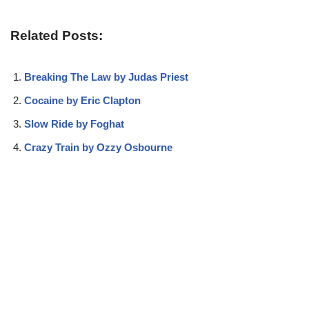
Related Posts:
Breaking The Law by Judas Priest
Cocaine by Eric Clapton
Slow Ride by Foghat
Crazy Train by Ozzy Osbourne