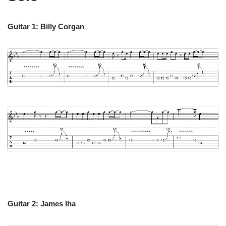
Guitar 1: Billy Corgan
Guitar 2: James Iha