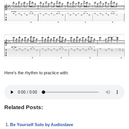
Here’s the rhythm to practice with:
Related Posts:
Be Yourself Solo by Audioslave