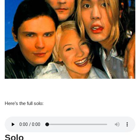
Here’s the full solo:
Solo