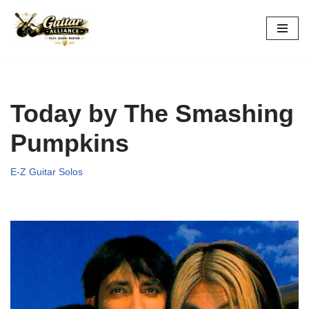
Skip
to
content
Today by The Smashing
Pumpkins
E-Z Guitar Solos