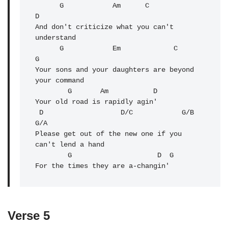
G
            Am      C              
D

And don't criticize what you can't 
understand

      G            Em             C               
G

Your sons and your daughters are beyond 
your command

        G       
Am
           D

Your old road is rapidly agin'

 D                   D/C            G/B            
G/A

Please get out of the new one if you 
can't lend a hand

        G                     
D
  G

For the times they are a-changin'
Verse 5