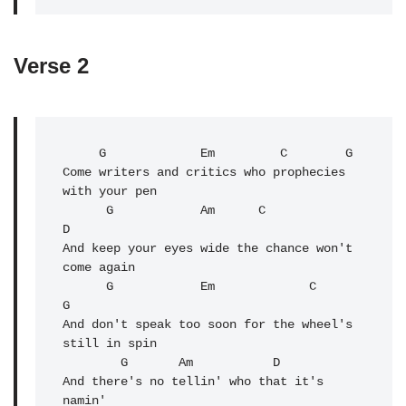
Verse 2
G
             Em         C        G

Come writers and critics who prophecies 
with your pen

      G            Am      C              
D

And keep your eyes wide the chance won't 
come again

      G            Em             C               
G

And don't speak too soon for the wheel's 
still in spin

        G       
Am
           D

And there's no tellin' who that it's 
namin'
