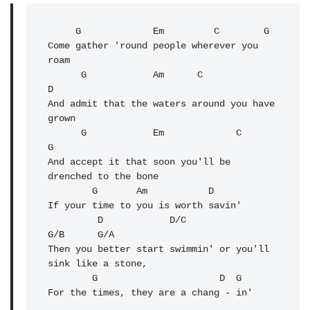
     G
             Em         C        G

Come gather 'round people wherever you 
roam

      G            Am      C              
D

And admit that the waters around you have 
grown

      G            Em             C      
G
And accept it that soon you'll be 
drenched to the bone

        G       Am           D

If your time to you is worth savin'

         D            D/C                 
G/B      G/A

Then you better start swimmin' or you'll 
sink like a stone,

        G                      
D
  G

For the times, they are a chang - in'