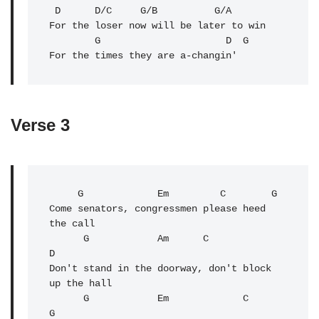
 D      D/C     G/B          G/A

For the loser now will be later to win

        G                      
D
G
For the times they are a-changin'
Verse 3
     G             Em         C        G

Come senators, congressmen please heed 
the call

      G            Am      C              
D

Don't stand in the doorway, don't block 
up the hall

      G            Em             C               
G
