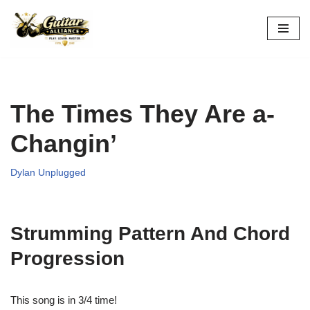
Skip
to
content
The Times They Are a-
Changin’
Dylan Unplugged
Strumming Pattern And Chord
Progression
This song is in 3/4 time!