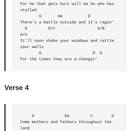
For he that gets hurt will be he who has 
stalled

        G       Am           D

There's a battle outside and it's ragin'

  D         D/C                  G/B            
G/A

It'll soon shake your windows and rattle 
your walls

        G                      D  G

Verse 4
     G             Em         C        G

Come mothers and fathers throughout the 
land
