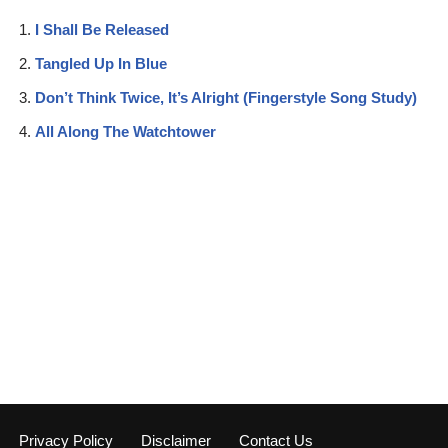
I Shall Be Released
Tangled Up In Blue
Don’t Think Twice, It’s Alright (Fingerstyle Song Study)
All Along The Watchtower
Privacy Policy
Disclaimer
Contact Us