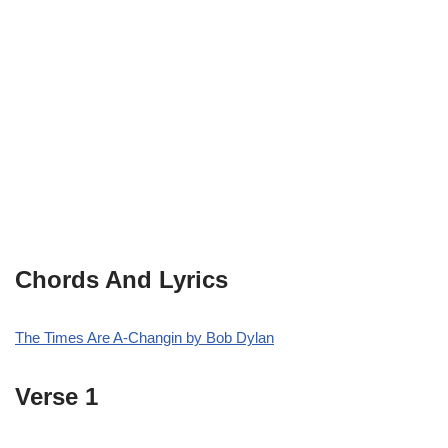
Chords And Lyrics
The Times Are A-Changin by Bob Dylan
Verse 1