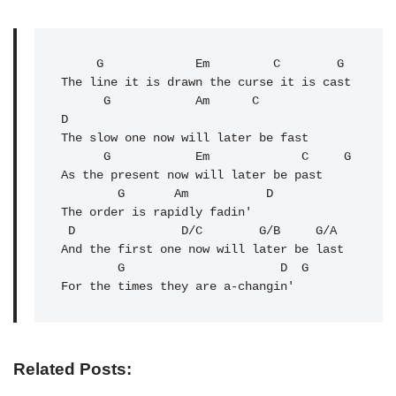
G
Em
         C        G

The line it is drawn the curse it is cast

G
            Am      C              
D

The slow one now will later be fast

G
            Em             C     G

As the present now will later be past

G
Am
           D

The order is rapidly fadin'

 D               D/C        G/B     G/A

And the first one now will later be last

        G                      
D
G
For the times they are a-changin'
Related Posts: