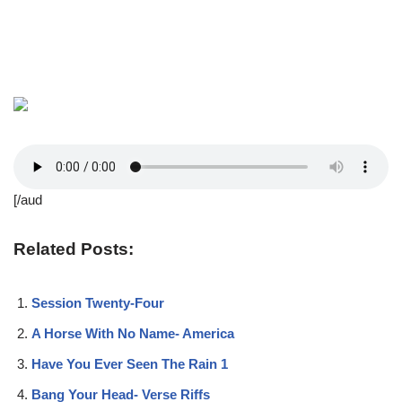
[/aud
Related Posts:
Session Twenty-Four
A Horse With No Name- America
Have You Ever Seen The Rain 1
Bang Your Head- Verse Riffs