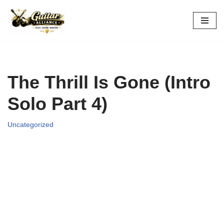
Skip
to
content
The Thrill Is Gone (Intro
Solo Part 4)
Uncategorized