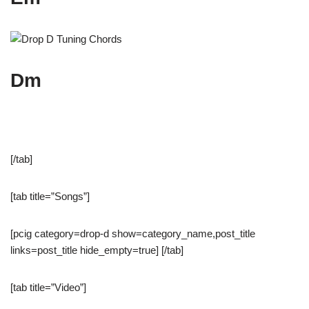
Dm
[/tab]
[tab title=”Songs”]
[pcig category=drop-d show=category_name,post_title
links=post_title hide_empty=true] [/tab]
[tab title=”Video”]