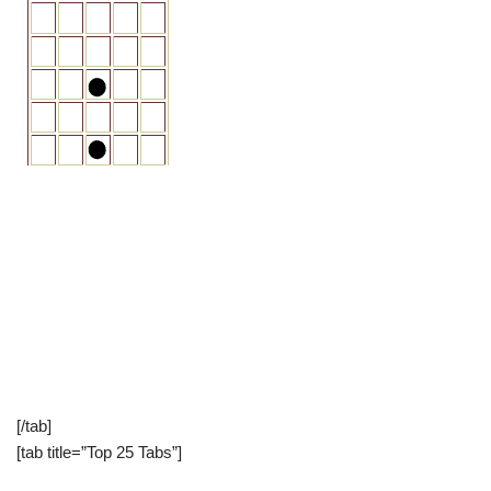
[/tab]
[tab title=”Top 25 Tabs”]