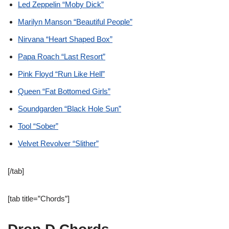
Led Zeppelin “Moby Dick”
Marilyn Manson “Beautiful People”
Nirvana “Heart Shaped Box”
Papa Roach “Last Resort”
Pink Floyd “Run Like Hell”
Queen “Fat Bottomed Girls”
Soundgarden “Black Hole Sun”
Tool “Sober”
Velvet Revolver “Slither”
[/tab]
[tab title=”Chords”]