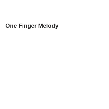
One Finger Melody