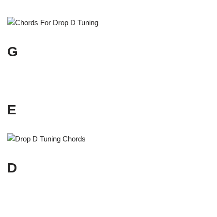
G
E
D