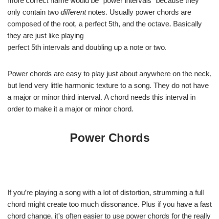
more correct name would be “power intervals” because they
only contain two
different
notes. Usually power chords are
composed of the root, a perfect 5th, and the octave. Basically
they are just like playing
perfect 5th intervals and doubling up a note or two.
Power chords are easy to play just about anywhere on the neck,
but lend very little harmonic texture to a song. They do not have
a major or minor third interval. A chord needs this interval in
order to make it a major or minor chord.
Power Chords
If you’re playing a song with a lot of distortion, strumming a full
chord might create too much dissonance. Plus if you have a fast
chord change, it’s often easier to use power chords for the really