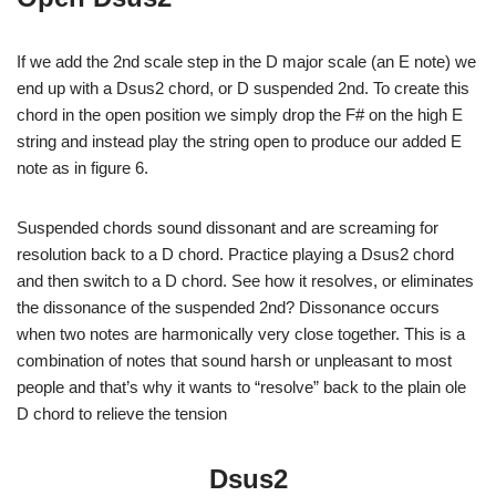
If we add the 2nd scale step in the D major scale (an E note) we
end up with a Dsus2 chord, or D suspended 2nd. To create this
chord in the open position we simply drop the F# on the high E
string and instead play the string open to produce our added E
note as in figure 6.
Suspended chords sound dissonant and are screaming for
resolution back to a D chord. Practice playing a Dsus2 chord
and then switch to a D chord. See how it resolves, or eliminates
the dissonance of the suspended 2nd? Dissonance occurs
when two notes are harmonically very close together. This is a
combination of notes that sound harsh or unpleasant to most
people and that’s why it wants to “resolve” back to the plain ole
D chord to relieve the tension
Dsus2