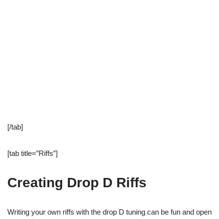
[/tab]
[tab title=”Riffs”]
Creating Drop D Riffs
Writing your own riffs with the drop D tuning can be fun and open