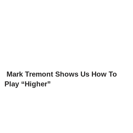
Mark Tremont Shows Us How To
Play “Higher”