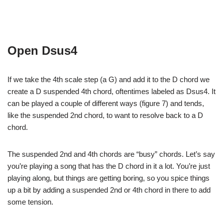
Open Dsus4
If we take the 4th scale step (a G) and add it to the D chord we
create a D suspended 4th chord, oftentimes labeled as Dsus4. It
can be played a couple of different ways (figure 7) and tends,
like the suspended 2nd chord, to want to resolve back to a D
chord.
The suspended 2nd and 4th chords are “busy” chords. Let’s say
you’re playing a song that has the D chord in it a lot. You’re just
playing along, but things are getting boring, so you spice things
up a bit by adding a suspended 2nd or 4th chord in there to add
some tension.