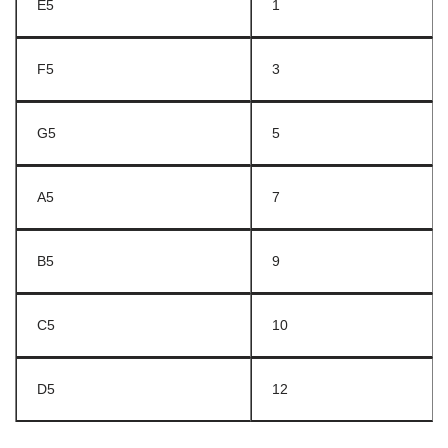
E5
1
F5
3
G5
5
A5
7
B5
9
C5
10
D5
12