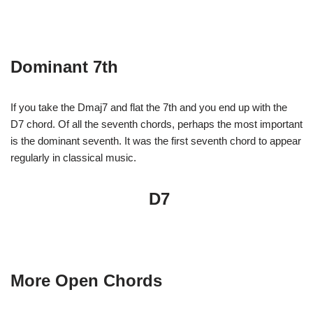
Dominant 7th
If you take the Dmaj7 and flat the 7th and you end up with the
D7 chord. Of all the seventh chords, perhaps the most important
is the dominant seventh. It was the first seventh chord to appear
regularly in classical music.
D7
More Open Chords