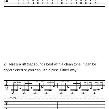
2. Here’s a riff that sounds best with a clean tone. It can be
fingerpicked or you can use a pick. Either way.