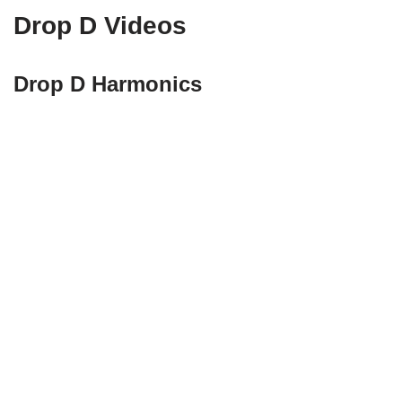
Drop D Videos
Drop D Harmonics