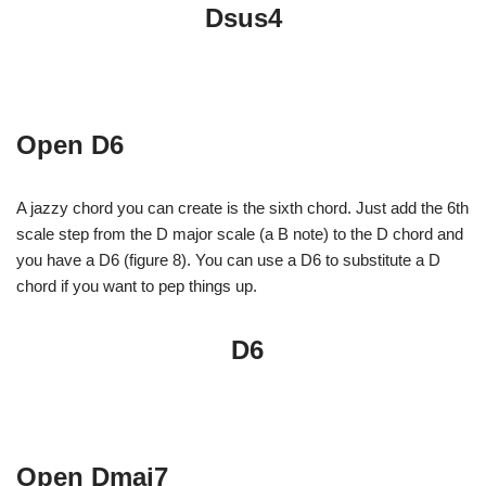
Dsus4
Open D6
A jazzy chord you can create is the sixth chord. Just add the 6th
scale step from the D major scale (a B note) to the D chord and
you have a D6 (figure 8). You can use a D6 to substitute a D
chord if you want to pep things up.
D6
Open Dmaj7