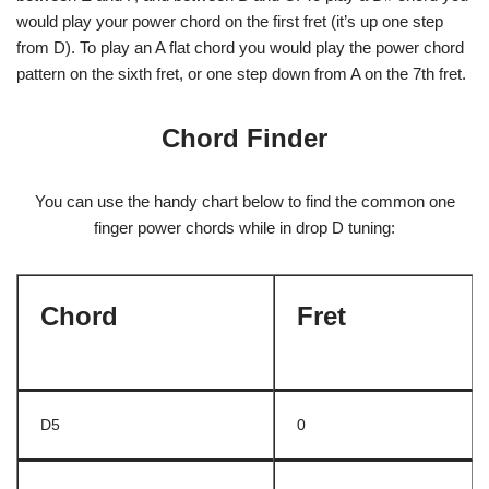
would play your power chord on the first fret (it’s up one step
from D). To play an A flat chord you would play the power chord
pattern on the sixth fret, or one step down from A on the 7th fret.
Chord Finder
You can use the handy chart below to find the common one
finger power chords while in drop D tuning:
Chord
Fret
D5
0