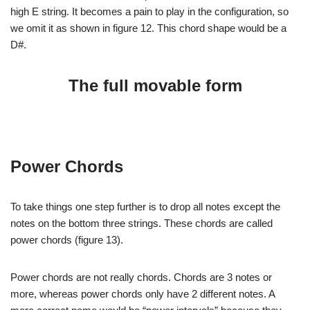
high E string. It becomes a pain to play in the configuration, so
we omit it as shown in figure 12. This chord shape would be a
D#.
The full movable form
Power Chords
To take things one step further is to drop all notes except the
notes on the bottom three strings. These chords are called
power chords (figure 13).
Power chords are not really chords. Chords are 3 notes or
more, whereas power chords only have 2 different notes. A