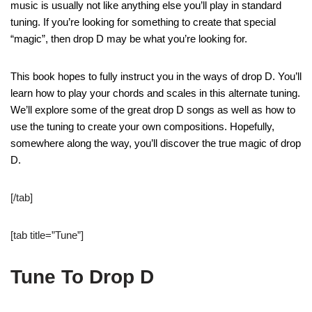
music is usually not like anything else you’ll play in standard
tuning. If you’re looking for something to create that special
“magic”, then drop D may be what you’re looking for.
This book hopes to fully instruct you in the ways of drop D. You’ll
learn how to play your chords and scales in this alternate tuning.
We’ll explore some of the great drop D songs as well as how to
use the tuning to create your own compositions. Hopefully,
somewhere along the way, you’ll discover the true magic of drop
D.
[/tab]
[tab title=”Tune”]
Tune To Drop D