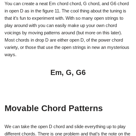
You can create a neat Em chord chord, G chord, and G6 chord
in open D as in the figure 11. The cool thing about the tuning is
that it’s fun to experiment with. With so many open strings to
play around with you can easily make up your own chord
voicings by moving patterns around (but more on this later).
Most chords in drop D are either open D, of the power chord
variety, or those that use the open strings in new an mysterious
ways.
Em, G, G6
Movable Chord Patterns
We can take the open D chord and slide everything up to play
different chords. There is one problem and that’s the note on the