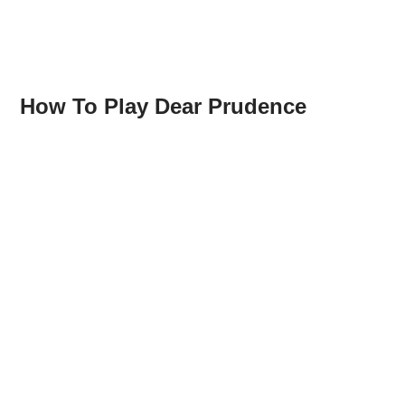
How To Play Dear Prudence