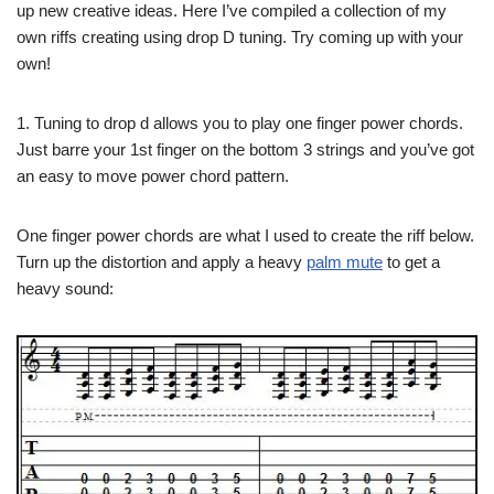
up new creative ideas. Here I’ve compiled a collection of my
own riffs creating using drop D tuning. Try coming up with your
own!
1. Tuning to drop d allows you to play one finger power chords.
Just barre your 1st finger on the bottom 3 strings and you’ve got
an easy to move power chord pattern.
One finger power chords are what I used to create the riff below.
Turn up the distortion and apply a heavy
palm mute
to get a
heavy sound: