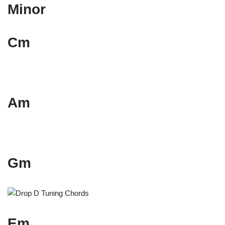
Minor
Cm
Am
Gm
Em