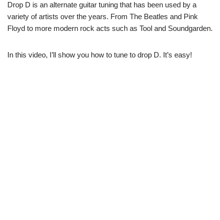
Drop D is an alternate guitar tuning that has been used by a
variety of artists over the years. From The Beatles and Pink
Floyd to more modern rock acts such as Tool and Soundgarden.
In this video, I’ll show you how to tune to drop D. It’s easy!