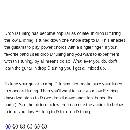
Drop D tuning has become popular as of late. In drop D tuning
the low E string is tuned down one whole step to D. This enables
the guitarist to play power chords with a single finger. If your
favorite band uses drop D tuning and you want to experiment
with this tuning, by all means do so. What ever you do, don’t
learn the guitar in drop D tuning-you’ll get all mixed up.
To tune your guitar to drop D tuning, first make sure your tuned
to standard tuning. Then you’ll want to tune your low E string
down two steps to D (we drop it down one step, hence the
name). See the picture below. You can use the audio clip below
to tune your low E string to D for drop D tuning.