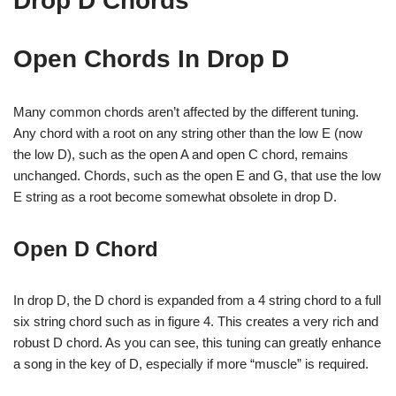
Drop D Chords
Open Chords In Drop D
Many common chords aren’t affected by the different tuning.
Any chord with a root on any string other than the low E (now
the low D), such as the open A and open C chord, remains
unchanged. Chords, such as the open E and G, that use the low
E string as a root become somewhat obsolete in drop D.
Open D Chord
In drop D, the D chord is expanded from a 4 string chord to a full
six string chord such as in figure 4. This creates a very rich and
robust D chord. As you can see, this tuning can greatly enhance
a song in the key of D, especially if more “muscle” is required.