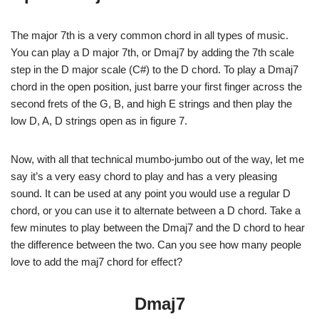
The major 7th is a very common chord in all types of music.
You can play a D major 7th, or Dmaj7 by adding the 7th scale
step in the D major scale (C#) to the D chord. To play a Dmaj7
chord in the open position, just barre your first finger across the
second frets of the G, B, and high E strings and then play the
low D, A, D strings open as in figure 7.
Now, with all that technical mumbo-jumbo out of the way, let me
say it’s a very easy chord to play and has a very pleasing
sound. It can be used at any point you would use a regular D
chord, or you can use it to alternate between a D chord. Take a
few minutes to play between the Dmaj7 and the D chord to hear
the difference between the two. Can you see how many people
love to add the maj7 chord for effect?
Dmaj7