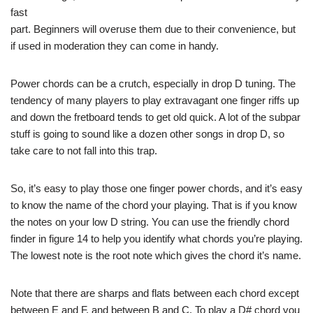
fast
part. Beginners will overuse them due to their convenience, but
if used in moderation they can come in handy.
Power chords can be a crutch, especially in drop D tuning. The
tendency of many players to play extravagant one finger riffs up
and down the fretboard tends to get old quick. A lot of the subpar
stuff is going to sound like a dozen other songs in drop D, so
take care to not fall into this trap.
So, it’s easy to play those one finger power chords, and it’s easy
to know the name of the chord your playing. That is if you know
the notes on your low D string. You can use the friendly chord
finder in figure 14 to help you identify what chords you’re playing.
The lowest note is the root note which gives the chord it’s name.
Note that there are sharps and flats between each chord except
between E and F, and between B and C. To play a D# chord you