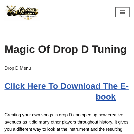
Skip
to
content
Magic Of Drop D Tuning
Drop D Menu
Click Here To Download The E-
book
Creating your own songs in drop D can open up new creative
avenues as it did many other players throughout history. It gives
you a different way to look at the instrument and the resulting