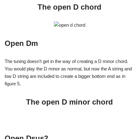
The open D chord
Open Dm
The tuning doesn’t get in the way of creating a D minor chord.
You would play the D minor as normal, but now the A string and
low D string are included to create a bigger bottom end as in
figure 5.
The open D minor chord
Open Dsus2