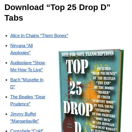
Download “Top 25 Drop D”
Tabs
Alice In Chains “Them Bones”
Nirvana “All
Apologies”
Audioslave “Show
Me How To Live”
Bach “Musette In
D”
The Beatles “Dear
Prudence”
Jimmy Buffet
“Margaritaville”
Crossfade “Cold”