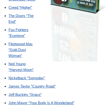
Creed “Higher”
The Doors “The
End”
Foo Fighters
“Everlong”
Fleetwood Mac
“Gold Dust
Woman”
Neil Young
“Harvest Moon”
Nickelback “Someday”
James Taylor “Country Road”
Jeff Buckley “Grace”
John Mayer “Your Body Is A Wonderland”