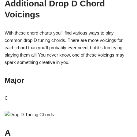
Additional Drop D Chord
Voicings
With these chord charts you’ll find various ways to play
common drop D tuning chords. There are more voicings for
each chord than you’ll probably ever need, but it’s fun trying
playing them all! You never know, one of these voicings may
spark something creative in you.
Major
C
A