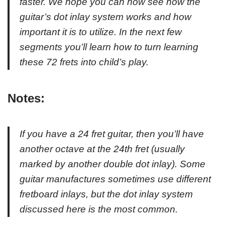
faster. We hope you can now see how the
guitar’s dot inlay system works and how
important it is to utilize. In the next few
segments you’ll learn how to turn learning
these 72 frets into child’s play.
Notes:
If you have a 24 fret guitar, then you’ll have
another octave at the 24th fret (usually
marked by another double dot inlay). Some
guitar manufactures sometimes use different
fretboard inlays, but the dot inlay system
discussed here is the most common.