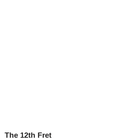
The 12th Fret