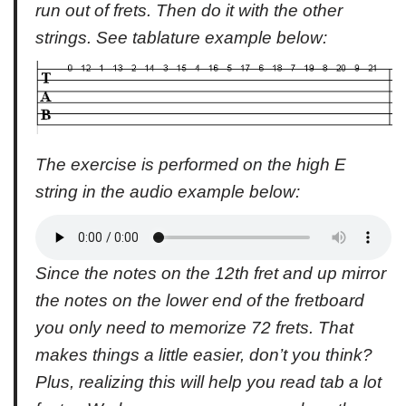
run out of frets. Then do it with the other
strings. See tablature example below:
The exercise is performed on the high E
string in the audio example below:
Since the notes on the 12th fret and up mirror
the notes on the lower end of the fretboard
you only need to memorize 72 frets. That
makes things a little easier, don’t you think?
Plus, realizing this will help you read tab a lot