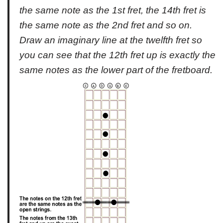
the same note as the 1st fret, the 14th fret is
the same note as the 2nd fret and so on.
Draw an imaginary line at the twelfth fret so
you can see that the 12th fret up is exactly the
same notes as the lower part of the fretboard.