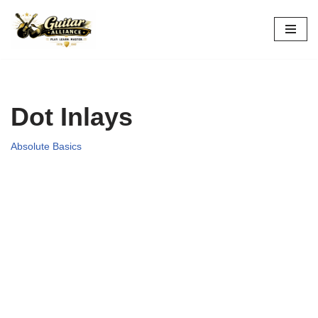
Skip
to
content
Dot Inlays
Absolute Basics