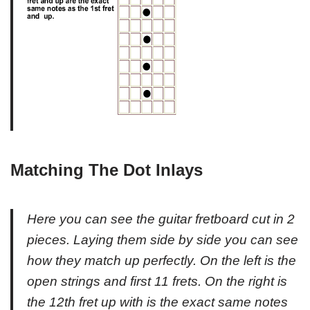
Matching The Dot Inlays
Here you can see the guitar fretboard cut in 2
pieces. Laying them side by side you can see
how they match up perfectly. On the left is the
open strings and first 11 frets. On the right is
the 12th fret up with is the exact same notes