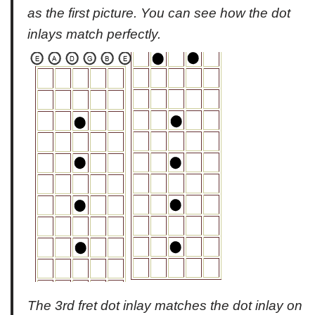
as the first picture. You can see how the dot
inlays match perfectly.
The 3rd fret dot inlay matches the dot inlay on