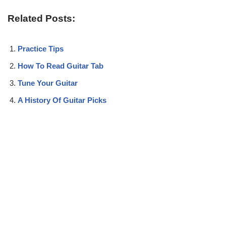
Related Posts:
Practice Tips
How To Read Guitar Tab
Tune Your Guitar
A History Of Guitar Picks