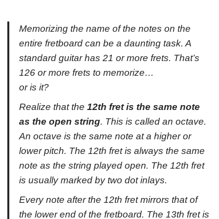
Memorizing the name of the notes on the
entire fretboard can be a daunting task. A
standard guitar has 21 or more frets. That’s
126 or more frets to memorize…
or is it?
Realize that the
12th fret is the same note
as the open string
. This is called an octave.
An octave is the same note at a higher or
lower pitch. The 12th fret is
always
the same
note as the string played open. The 12th fret
is usually marked by two dot inlays.
Every note after the 12th fret mirrors that of
the lower end of the fretboard. The 13th fret is