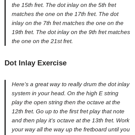
the 15th fret. The dot inlay on the 5th fret
matches the one on the 17th fret. The dot
inlay on the 7th fret matches the one on the
19th fret. The dot inlay on the 9th fret matches
the one on the 21st fret.
Dot Inlay Exercise
Here’s a great way to really drum the dot inlay
system in your head. On the high E string
play the open string then the octave at the
12th fret. Go up to the first fret play that note
and then play it’s octave at the 13th fret. Work
your way all the way up the fretboard until you