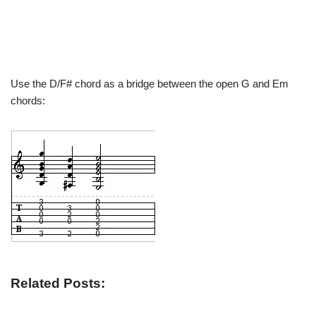
Use the D/F# chord as a bridge between the open G and Em
chords:
Related Posts: