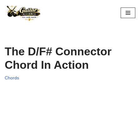
Skip
to
content
The D/F# Connector
Chord In Action
Chords