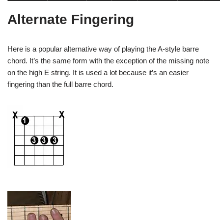
Alternate Fingering
Here is a popular alternative way of playing the A-style barre
chord. It’s the same form with the exception of the missing note
on the high E string. It is used a lot because it’s an easier
fingering than the full barre chord.