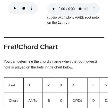
(audio example is A#/Bb root note
on the 1st fret)
Fret/Chord Chart
You can determine the chord’s name when the root (lowest)
note is played on the frets in the chart below.
Fret
1
2
3
4
5
6
Chord
A#/Bb
B
C
C#/Dd
D
D