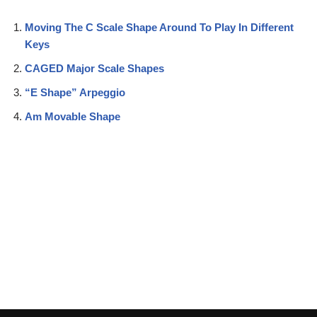
Moving The C Scale Shape Around To Play In Different
Keys
CAGED Major Scale Shapes
“E Shape” Arpeggio
Am Movable Shape