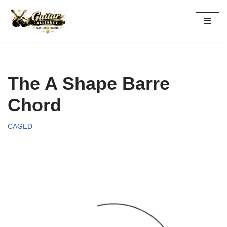
Skip
to
content
The A Shape Barre
Chord
CAGED