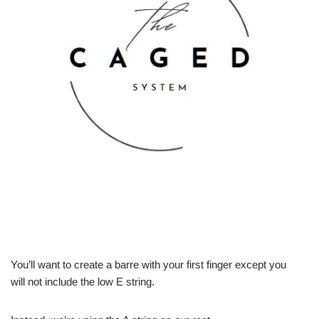
You’ll want to create a barre with your first finger except you
will not include the low E string.