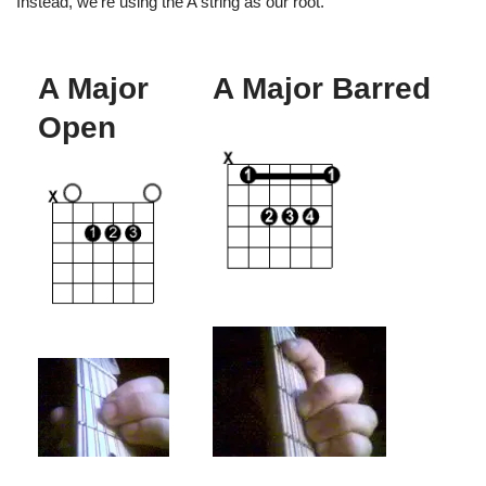
Instead, we’re using the A string as our root.
A Major
A Major Barred
Open