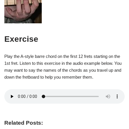
Exercise
Play the A-style barre chord on the first 12 frets starting on the
1st fret. Listen to this exercise in the audio example below. You
may want to say the names of the chords as you travel up and
down the fretboard to help you remember them.
Related Posts: