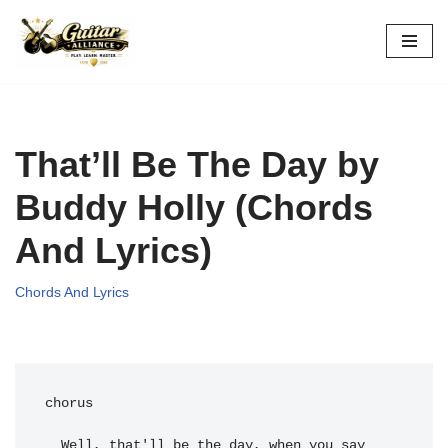
Skip
to
content
That’ll Be The Day by
Buddy Holly (Chords
And Lyrics)
Chords And Lyrics
chorus

  Well, 
that'll be the day, when you say 