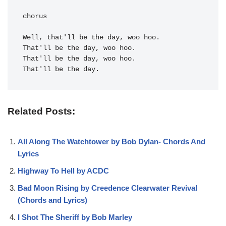
chorus

Well, 
That'll be the day.
Related Posts:
All Along The Watchtower by Bob Dylan- Chords And
Lyrics
Highway To Hell by ACDC
Bad Moon Rising by Creedence Clearwater Revival
(Chords and Lyrics)
I Shot The Sheriff by Bob Marley