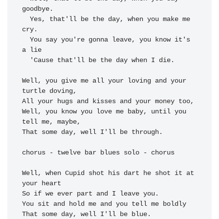
goodbye.

  Yes, 
that'll be the day, when you make me 
cry.

  You 
say you're gonna leave, you know it's 
a lie

  'Cause 
that'll be the day 
when I 
die.

Well, you 
give me all your loving and your 
All your hugs and kisses and your 
money too,

Well, 
you know you love me baby, 
until you 
That some day, well 
I'll be through.

chorus - twelve bar blues solo - chorus

Well, 
when Cupid shot his dart 
he shot it at 
So if we ever part and 
You sit and hold me and you 
tell me boldly

That some day, well I'll be blue.
