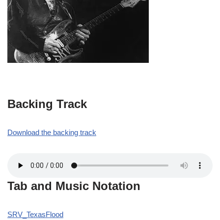
Backing Track
Download the backing track
Tab and Music Notation
SRV_TexasFlood