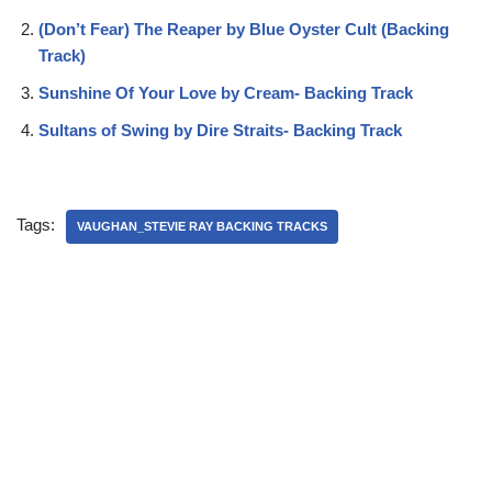
(Don’t Fear) The Reaper by Blue Oyster Cult (Backing
Track)
Sunshine Of Your Love by Cream- Backing Track
Sultans of Swing by Dire Straits- Backing Track
Tags:
VAUGHAN_STEVIE RAY BACKING TRACKS