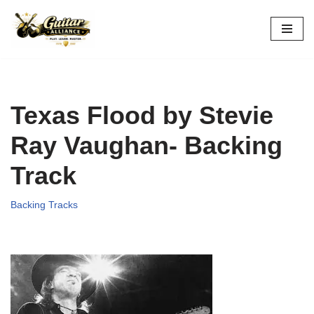
Skip
to
content
Texas Flood by Stevie
Ray Vaughan- Backing
Track
Backing Tracks