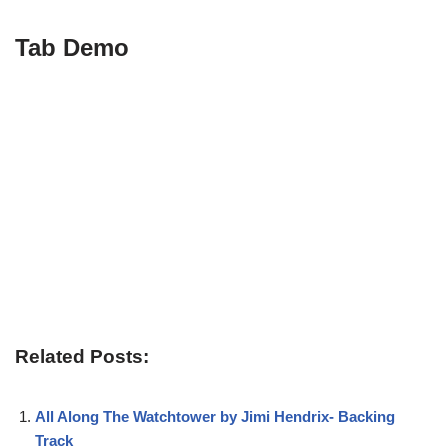
Tab Demo
Related Posts:
All Along The Watchtower by Jimi Hendrix- Backing
Track