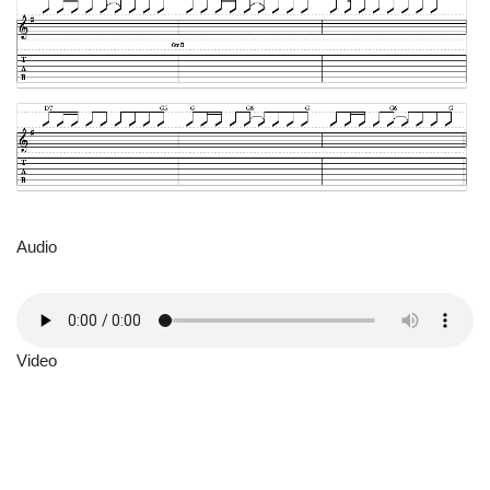
Audio
Video