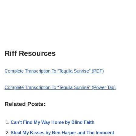
Riff Resources
Complete Transcription To “Tequila Sunrise” (PDF)
Complete Transcription To “Tequila Sunrise” (Power Tab)
Related Posts:
Can’t Find My Way Home by Blind Faith
Steal My Kisses by Ben Harper and The Innocent