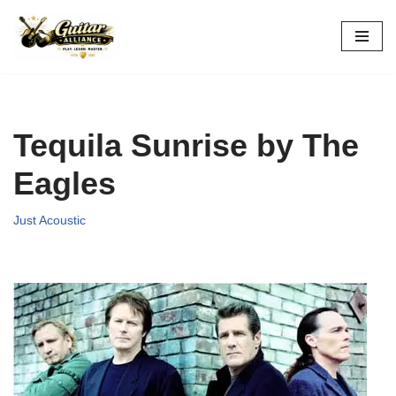
Skip
to
content
Tequila Sunrise by The
Eagles
Just Acoustic