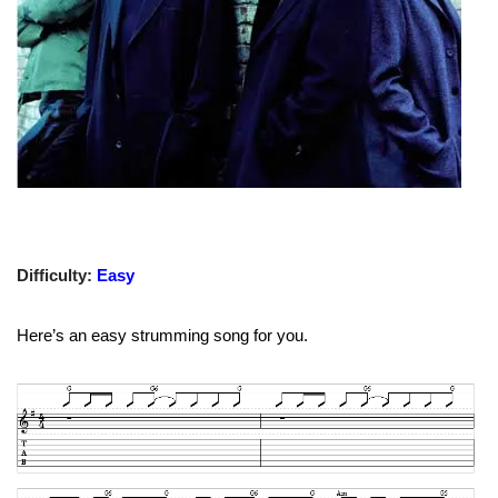
Difficulty:
Easy
Here’s an easy strumming song for you.