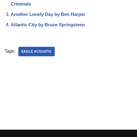
Criminals
Another Lonely Day by Ben Harper
Atlantic City by Bruce Springsteen
Tags:
EAGLE ACOUSTIC