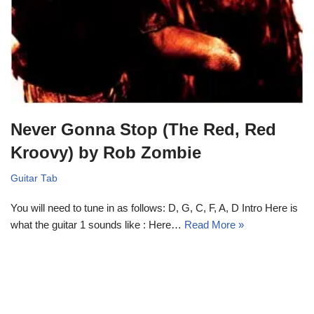
Never Gonna Stop (The Red, Red
Kroovy) by Rob Zombie
Guitar Tab
You will need to tune in as follows: D, G, C, F, A, D Intro Here is
what the guitar 1 sounds like : Here…
Read More »