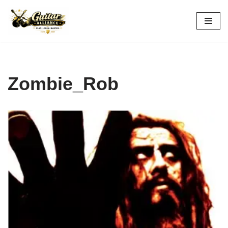
Skip
to
content
Zombie_Rob