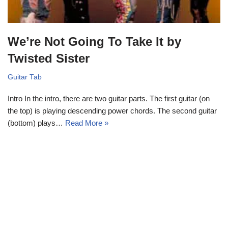
We’re Not Going To Take It by
Twisted Sister
Guitar Tab
Intro In the intro, there are two guitar parts. The first guitar (on
the top) is playing descending power chords. The second guitar
(bottom) plays…
Read More »