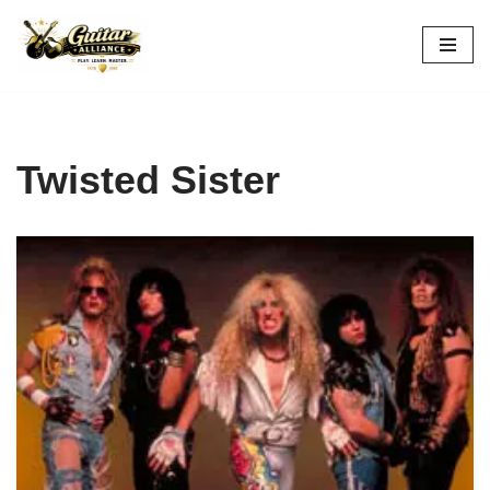
Skip
to
content
Twisted Sister