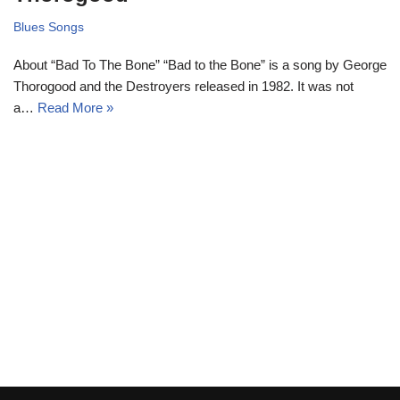
Blues Songs
About “Bad To The Bone” “Bad to the Bone” is a song by George
Thorogood and the Destroyers released in 1982. It was not
a…
Read More »