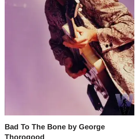
Bad To The Bone by George
Thorogood