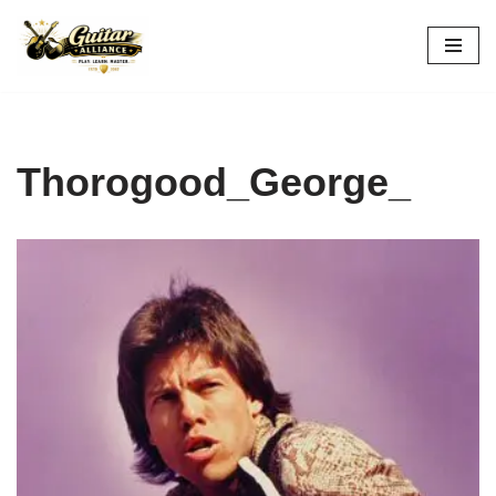
Skip
to
content
Thorogood_George_