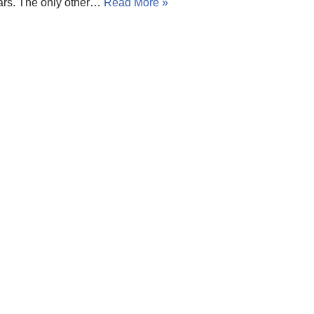
ars. The only other…
Read More »