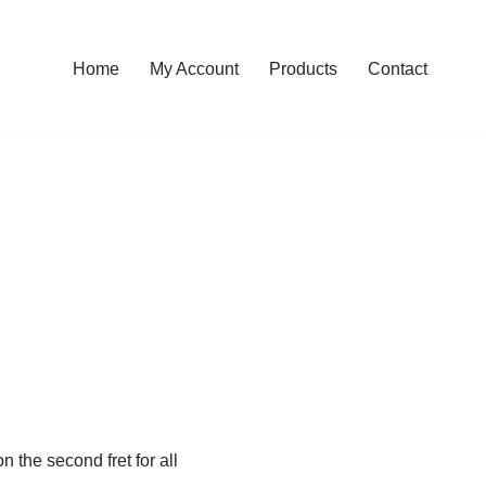
Home
My Account
Products
Contact
n the second fret for all