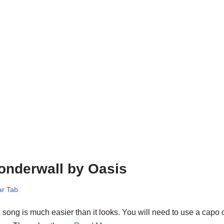
onderwall by Oasis
ar Tab
 song is much easier than it looks. You will need to use a capo o