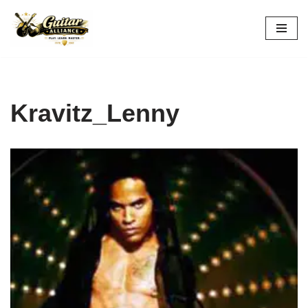
Skip
to
content
Kravitz_Lenny