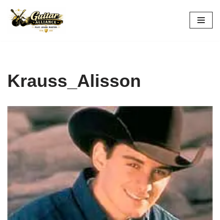
Skip
to
content
Krauss_Alisson