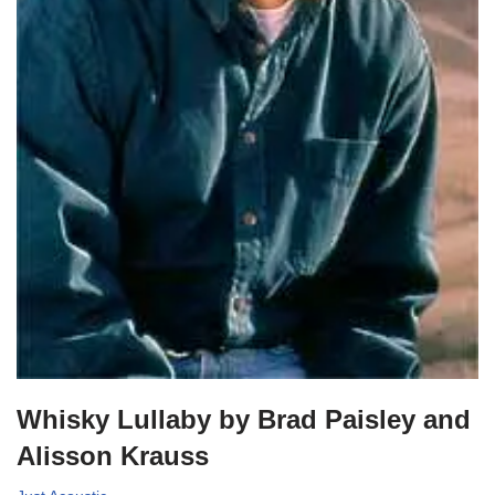
Whisky Lullaby by Brad Paisley and
Alisson Krauss