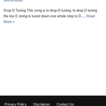
Just Acoustic
Drop D Tuning This song is in drop-D tuning. In drop D tuning
the low E string is tuned down one whole step to D.…
Read
More »
Privacy Policy
Disclaimer
Contact Us