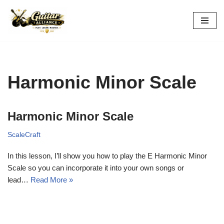
Skip
to
content
Harmonic Minor Scale
Harmonic Minor Scale
ScaleCraft
In this lesson, I’ll show you how to play the E Harmonic Minor
Scale so you can incorporate it into your own songs or
lead…
Read More »