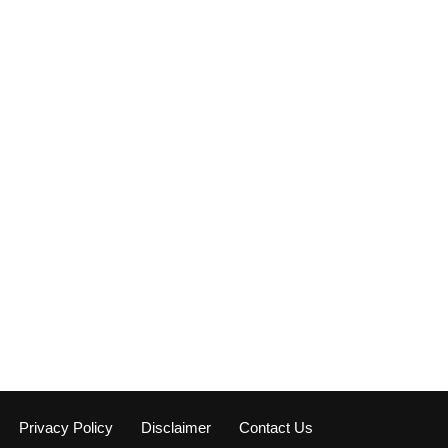
Privacy Policy
Disclaimer
Contact Us