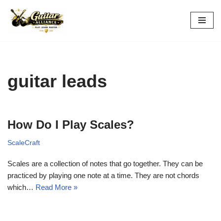
Skip
to
content
guitar leads
How Do I Play Scales?
ScaleCraft
Scales are a collection of notes that go together. They can be
practiced by playing one note at a time. They are not chords
which…
Read More »