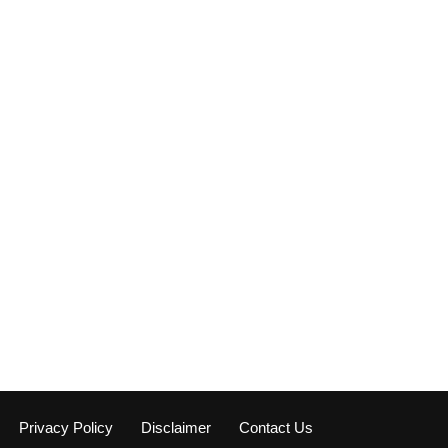
Privacy Policy
Disclaimer
Contact Us