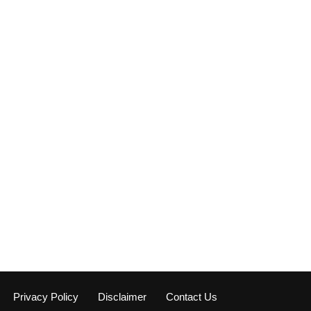
Privacy Policy
Disclaimer
Contact Us