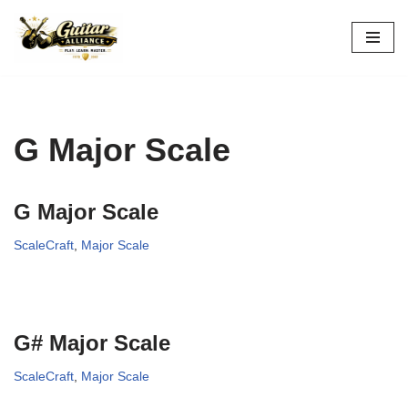
Skip
to
content
G Major Scale
G Major Scale
ScaleCraft
,
Major Scale
G# Major Scale
ScaleCraft
,
Major Scale