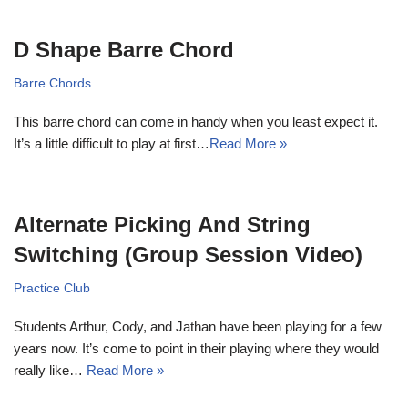
D Shape Barre Chord
Barre Chords
This barre chord can come in handy when you least expect it.
It’s a little difficult to play at first…
Read More »
Alternate Picking And String
Switching (Group Session Video)
Practice Club
Students Arthur, Cody, and Jathan have been playing for a few
years now. It’s come to point in their playing where they would
really like…
Read More »