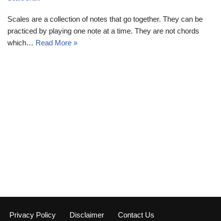
Scales are a collection of notes that go together. They can be
practiced by playing one note at a time. They are not chords
which…
Read More »
Privacy Policy
Disclaimer
Contact Us