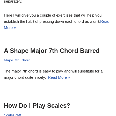
separately.
Here I will give you a couple of exercises that will help you
establish the habit of pressing down each chord as a unit.
Read
More »
A Shape Major 7th Chord Barred
Major 7th Chord
The major 7th chord is easy to play and will substitute for a
major chord quite nicely.
Read More »
How Do I Play Scales?
ScaleCraft