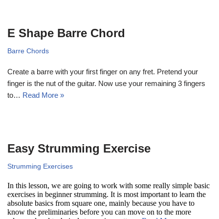
E Shape Barre Chord
Barre Chords
Create a barre with your first finger on any fret. Pretend your
finger is the nut of the guitar. Now use your remaining 3 fingers
to…
Read More »
Easy Strumming Exercise
Strumming Exercises
In this lesson, we are going to work with some really simple basic
exercises in beginner strumming. It is most important to learn the
absolute basics from square one, mainly because you have to
know the preliminaries before you can move on to the more