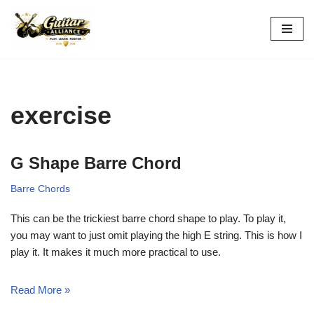
Skip
to
content
exercise
G Shape Barre Chord
Barre Chords
This can be the trickiest barre chord shape to play. To play it,
you may want to just omit playing the high E string. This is how I
play it. It makes it much more practical to use.
Read More »