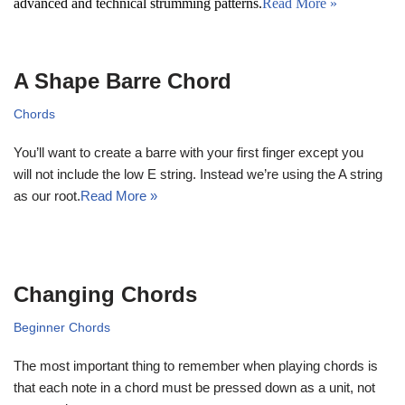
advanced and technical strumming patterns.
Read More »
A Shape Barre Chord
Chords
You’ll want to create a barre with your first finger except you
will not include the low E string. Instead we’re using the A string
as our root.
Read More »
Changing Chords
Beginner Chords
The most important thing to remember when playing chords is
that each note in a chord must be pressed down as a unit, not