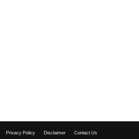
Privacy Policy
Disclaimer
Contact Us