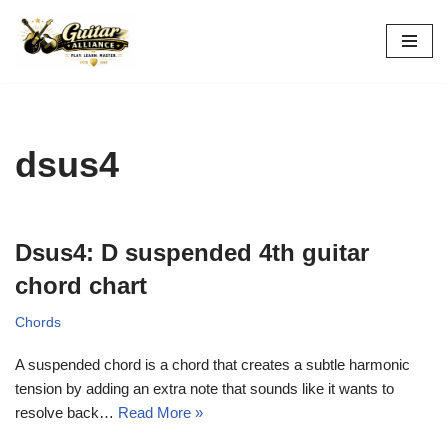
Skip
to
content
dsus4
Dsus4: D suspended 4th guitar
chord chart
Chords
A suspended chord is a chord that creates a subtle harmonic
tension by adding an extra note that sounds like it wants to
resolve back…
Read More »