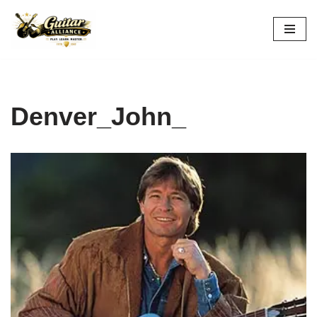
Skip
to
content
Denver_John_