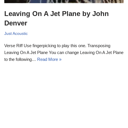
Leaving On A Jet Plane by John
Denver
Just Acoustic
Verse Riff Use fingerpicking to play this one. Transposing
Leaving On A Jet Plane You can change Leaving On A Jet Plane
to the following…
Read More »