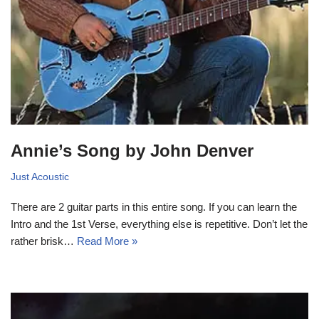
Annie’s Song by John Denver
Just Acoustic
There are 2 guitar parts in this entire song. If you can learn the
Intro and the 1st Verse, everything else is repetitive. Don’t let the
rather brisk…
Read More »