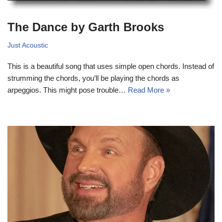
The Dance by Garth Brooks
Just Acoustic
This is a beautiful song that uses simple open chords. Instead of
strumming the chords, you’ll be playing the chords as
arpeggios. This might pose trouble…
Read More »