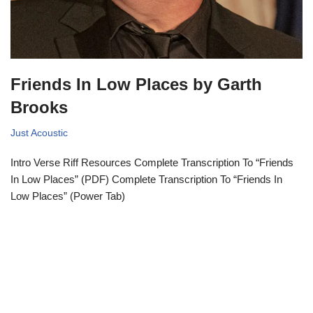
Friends In Low Places by Garth
Brooks
Just Acoustic
Intro Verse Riff Resources Complete Transcription To “Friends
In Low Places” (PDF) Complete Transcription To “Friends In
Low Places” (Power Tab)