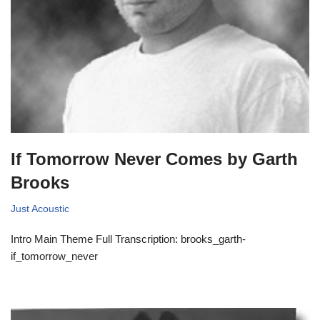
If Tomorrow Never Comes by Garth
Brooks
Just Acoustic
Intro Main Theme Full Transcription: brooks_garth-
if_tomorrow_never