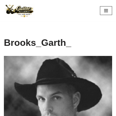
Skip
to
content
Brooks_Garth_