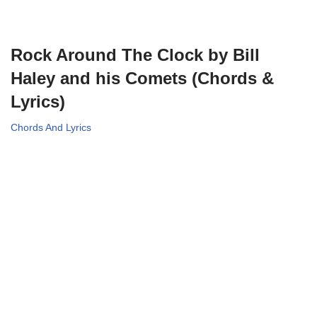
Rock Around The Clock by Bill
Haley and his Comets (Chords &
Lyrics)
Chords And Lyrics