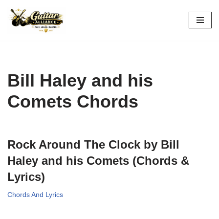
Skip
to
content
Bill Haley and his
Comets Chords
Rock Around The Clock by Bill
Haley and his Comets (Chords &
Lyrics)
Chords And Lyrics