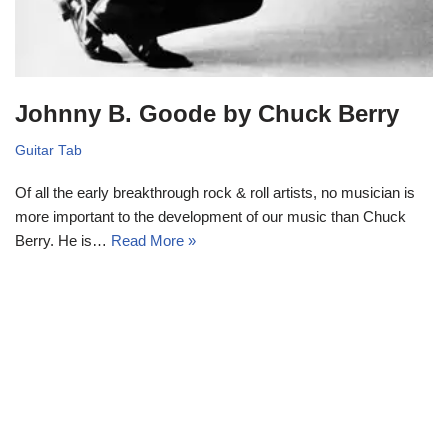
Johnny B. Goode by Chuck Berry
Guitar Tab
Of all the early breakthrough rock & roll artists, no musician is
more important to the development of our music than Chuck
Berry. He is…
Read More »