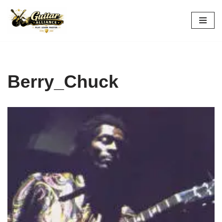
Skip
to
content
Berry_Chuck