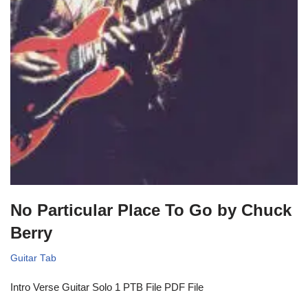
No Particular Place To Go by Chuck
Berry
Guitar Tab
Intro Verse Guitar Solo 1 PTB File PDF File