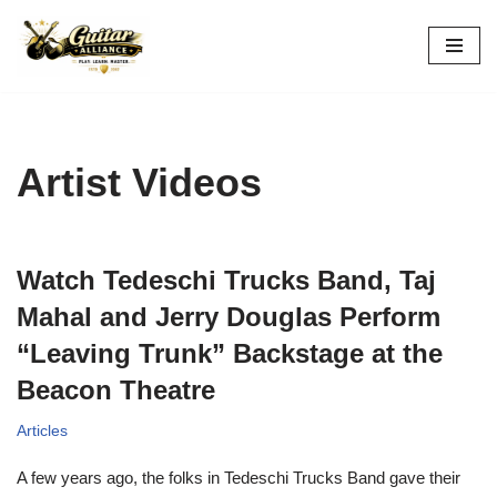
Skip
to
content
Artist Videos
Watch Tedeschi Trucks Band, Taj
Mahal and Jerry Douglas Perform
“Leaving Trunk” Backstage at the
Beacon Theatre
Articles
A few years ago, the folks in Tedeschi Trucks Band gave their