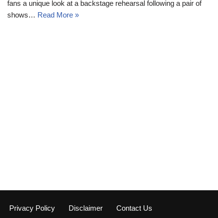
fans a unique look at a backstage rehearsal following a pair of
shows…
Read More »
Privacy Policy
Disclaimer
Contact Us