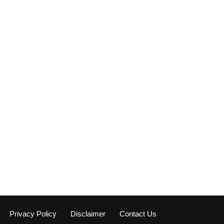
Privacy Policy
Disclaimer
Contact Us