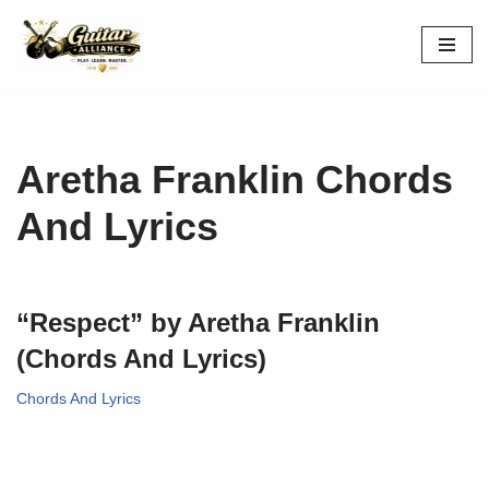
Skip
to
content
Aretha Franklin Chords
And Lyrics
“Respect” by Aretha Franklin
(Chords And Lyrics)
Chords And Lyrics