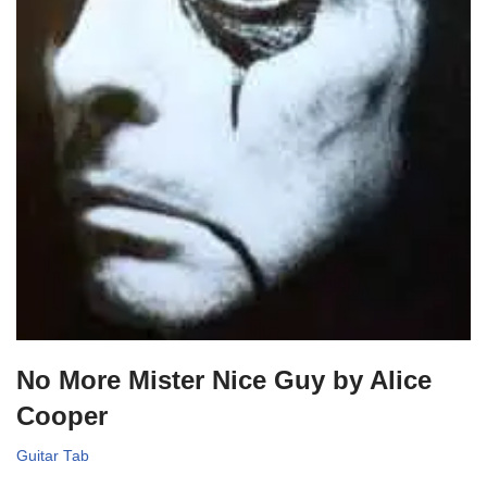
No More Mister Nice Guy by Alice
Cooper
Guitar Tab