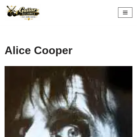
Skip
to
content
Alice Cooper