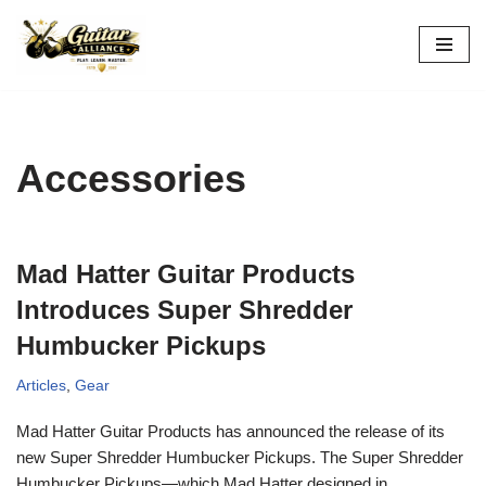
Skip
to
content
Accessories
Mad Hatter Guitar Products
Introduces Super Shredder
Humbucker Pickups
Articles
,
Gear
Mad Hatter Guitar Products has announced the release of its
new Super Shredder Humbucker Pickups. The Super Shredder
Humbucker Pickups—which Mad Hatter designed in