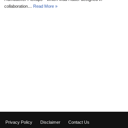
collaboration…
Read More »
Privacy Policy
Disclaimer
Contact Us