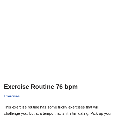
Exercise Routine 76 bpm
Exercises
This exercise routine has some tricky exercises that will
challenge you, but at a tempo that isn’t intimidating. Pick up your