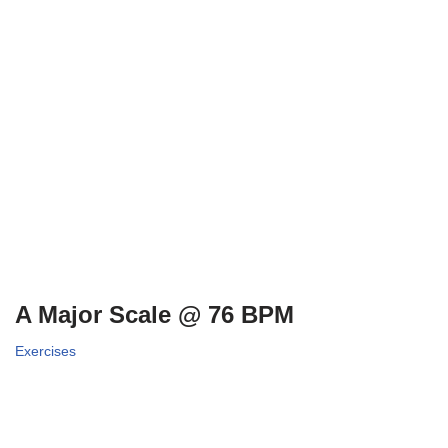
A Major Scale @ 76 BPM
Exercises