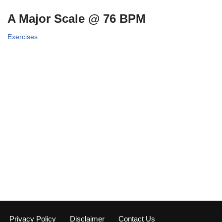
A Major Scale @ 76 BPM
Exercises
Privacy Policy
Disclaimer
Contact Us