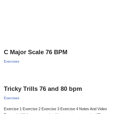
C Major Scale 76 BPM
Exercises
Tricky Trills 76 and 80 bpm
Exercises
Exercise 1 Exercise 2 Exercise 3 Exercise 4 Notes And Video