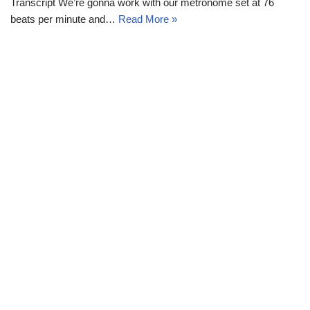
Transcript We’re gonna work with our metronome set at 76
beats per minute and…
Read More »