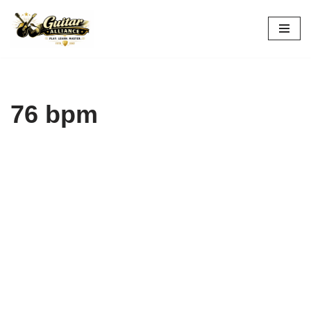
Skip
to
content
76 bpm