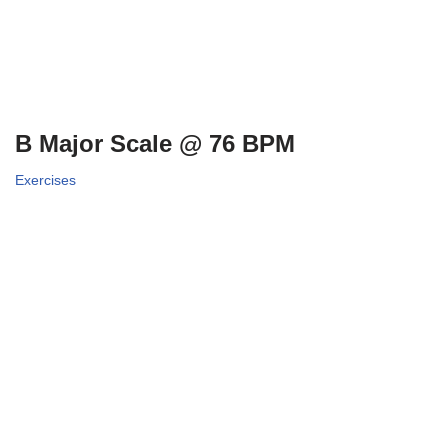
B Major Scale @ 76 BPM
Exercises