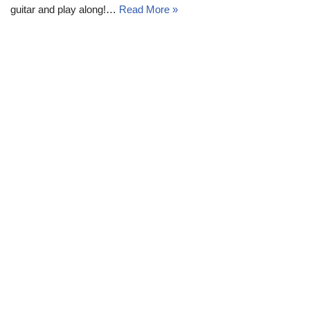
guitar and play along!…
Read More »