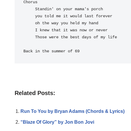
Chorus

     Standin' on your mama's porch

     you told me it would last forever

     oh the way you held my hand

     I knew that it was now or never

     Those were the best days of my life

Back in the summer of 69
Related Posts:
Run To You by Bryan Adams (Chords & Lyrics)
“Blaze Of Glory” by Jon Bon Jovi