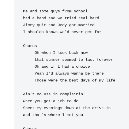
Me and some guys from school

had a band and we tried real hard

Jimmy quit and Jody got married

I shoulda known we'd never get far

Chorus

Oh when I 
look back now

that summer seemed to 
last forever

Oh and if I 
had a choice

Yeah I'd 
always wanna be there

Those were the 
best days of my 
life

Ain't no use in complainin'

when you got a job to do

Spent my evenings down at the drive-in

and that's where I met you

Chorus
