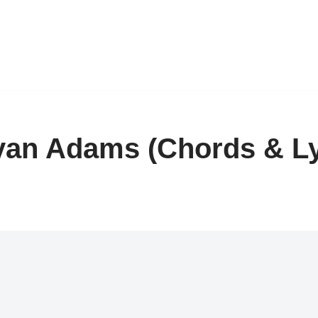
an Adams (Chords & Ly