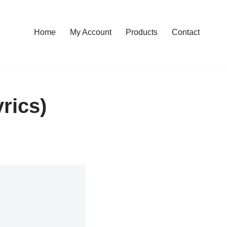
Home
My Account
Products
Contact
rics)