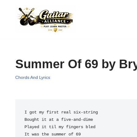
Skip
to
content
Summer Of 69 by Bry
Chords And Lyrics
It was the summer of 69
