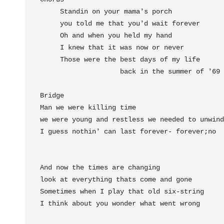
     Standin on your mama's porch

     you told me that you'd wait forever

     Oh and when you held my hand

     I knew that it was now or never

     Those were the 
best days of my 
life  
back 
in the 
summer 
of 
'69

Man we were 
killing time

we were 
young and restless we 
needed to un
wind

I guess 
nothin' can last for
ever- forever;
no

And now the times are changing

look at everything thats come and gone

Sometimes when I play that old six-string

I think about you wonder what went wrong
