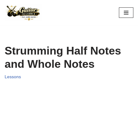
Skip
to
content
Strumming Half Notes
and Whole Notes
Lessons