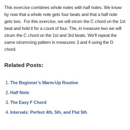
This exercise combines whole notes with half notes. We know
by now that a whole note gets four beats and that a half note
gets two. For this exercise, we will strum the C chord on the 1st
beat and hold it for a count of four. The, in measure two we will
strum the C chord on the 1st and 3rd beats. We’ll repeat the
same strumming pattern in measures 3 and 4 using the G
chord.
Related Posts:
The Beginner’s Warm-Up Routine
Half Note
The Easy F Chord
Intervals: Perfect 4th, 5th, and Flat 5th