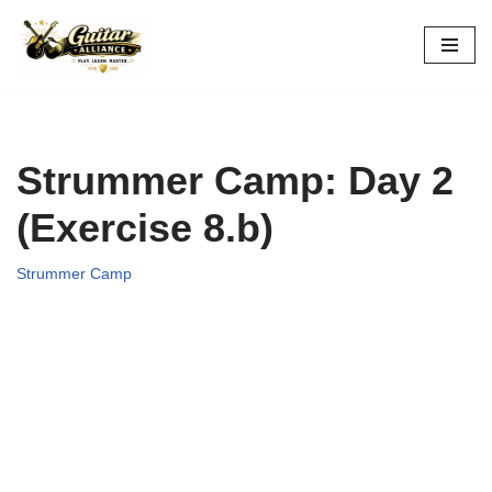
Skip
to
content
Strummer Camp: Day 2
(Exercise 8.b)
Strummer Camp