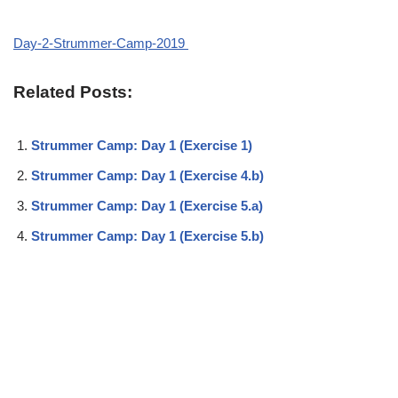
Day-2-Strummer-Camp-2019
Related Posts:
Strummer Camp: Day 1 (Exercise 1)
Strummer Camp: Day 1 (Exercise 4.b)
Strummer Camp: Day 1 (Exercise 5.a)
Strummer Camp: Day 1 (Exercise 5.b)