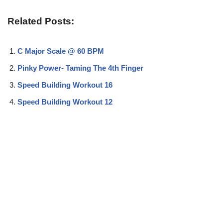
Related Posts:
C Major Scale @ 60 BPM
Pinky Power- Taming The 4th Finger
Speed Building Workout 16
Speed Building Workout 12