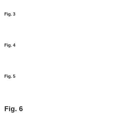
Fig. 3
Fig. 4
Fig. 5
Fig. 6