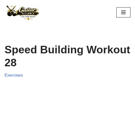
Skip
to
content
Speed Building Workout
28
Exercises