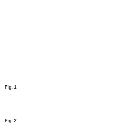
Fig. 1
Fig. 2