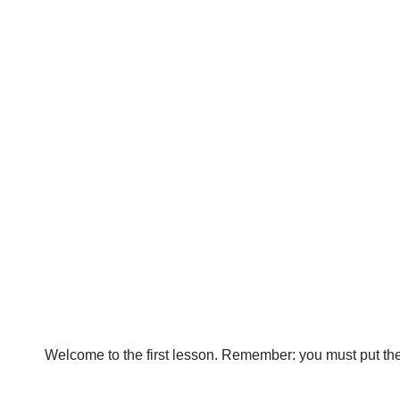
Welcome to the first lesson. Remember: you must put the p