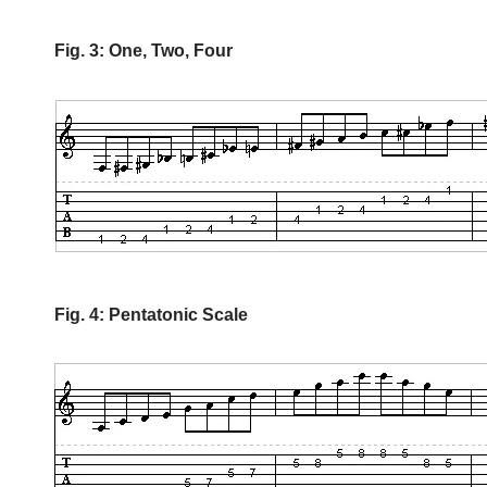
Fig. 3: One, Two, Four
Fig. 4: Pentatonic Scale