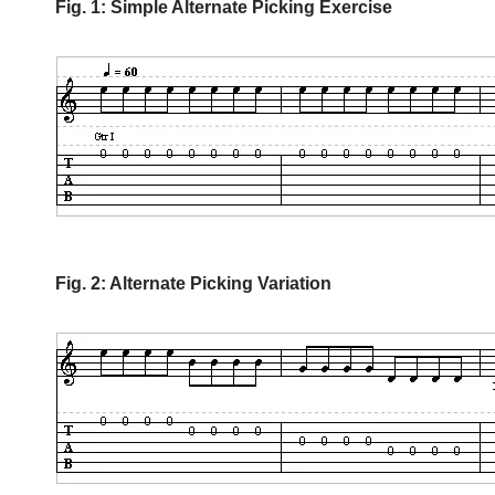
Fig. 1: Simple Alternate Picking Exercise
Fig. 2: Alternate Picking Variation