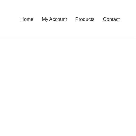
Home
My Account
Products
Contact