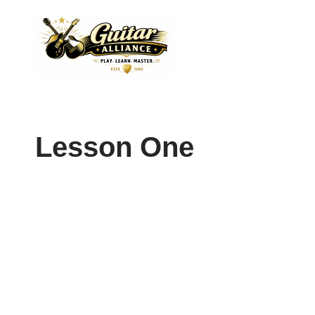
Skip
to
content
Lesson One