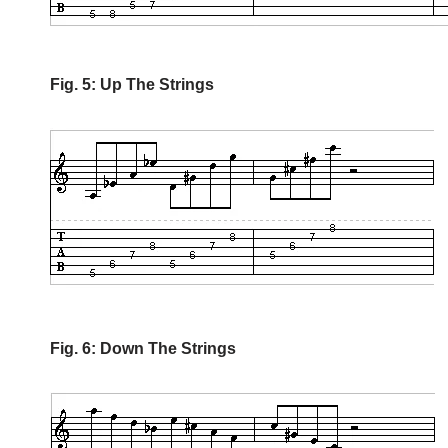
Fig. 5: Up The Strings
Fig. 6: Down The Strings