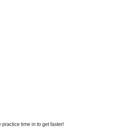
ractice time in to get faster!