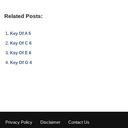
Related Posts:
Key Of A 5
Key Of C 6
Key Of E 6
Key Of G 4
Privacy Policy
Disclaimer
Contact Us