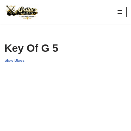
Skip
to
content
Key Of G 5
Slow Blues