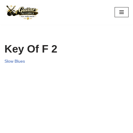
Skip
to
content
Key Of F 2
Slow Blues