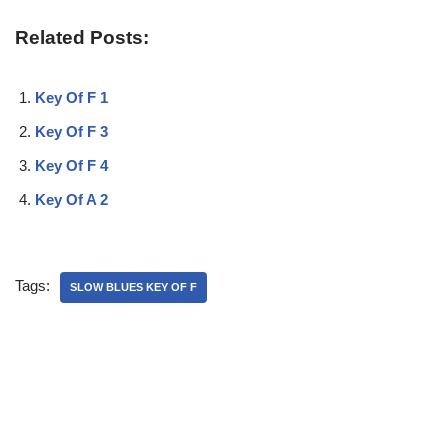
Related Posts:
Key Of F 1
Key Of F 3
Key Of F 4
Key Of A 2
Tags:
SLOW BLUES KEY OF F