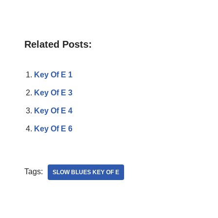
Related Posts:
Key Of E 1
Key Of E 3
Key Of E 4
Key Of E 6
Tags:
SLOW BLUES KEY OF E