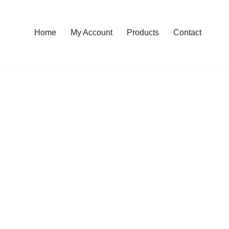
Home
My Account
Products
Contact