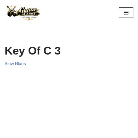
Skip
to
content
Key Of C 3
Slow Blues