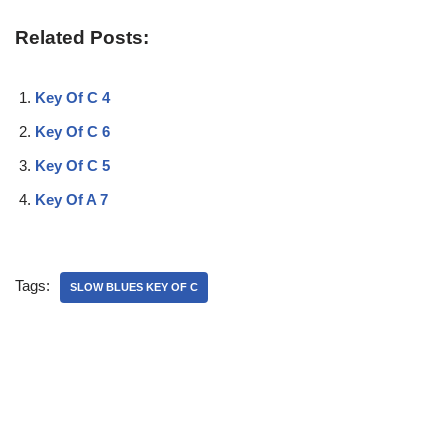
Related Posts:
Key Of C 4
Key Of C 6
Key Of C 5
Key Of A 7
Tags:
SLOW BLUES KEY OF C