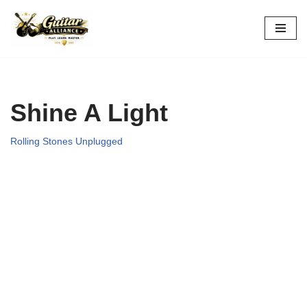
Skip
to
content
Shine A Light
Rolling Stones Unplugged