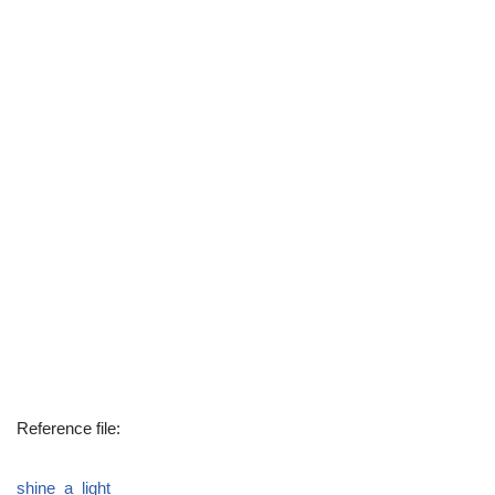
Reference file:
shine_a_light