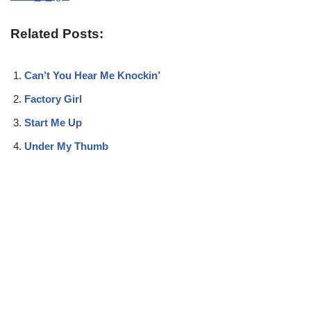
Related Posts:
Can’t You Hear Me Knockin’
Factory Girl
Start Me Up
Under My Thumb