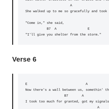
                       A                                    E

She walked up to me so gracefully and took 
"Come in," she said,

           B7  A                E

"I'll give you shelter from the storm."
Verse 6
E
                              A           
Now there's a wall between us, somethin' th
                    B7       
A
             
I took too much for granted, got my signals
                                     A                 E
