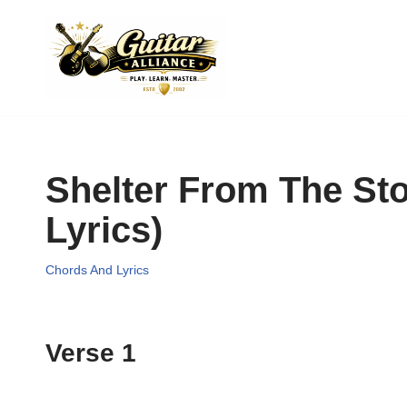
Skip
to
content
Shelter From The St
Lyrics)
Chords And Lyrics
Verse 1