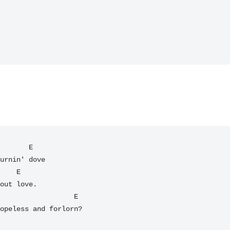
       E

urnin' dove

out love.

opeless and forlorn?
