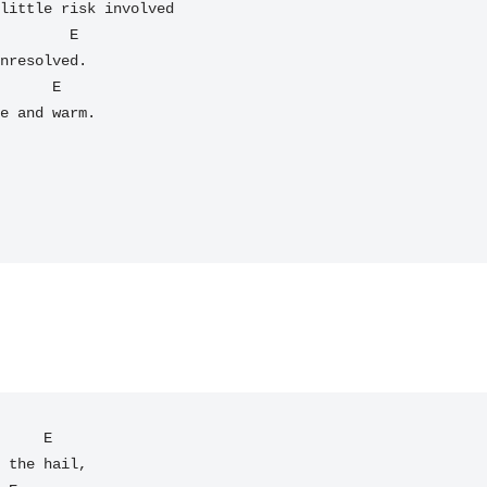
little risk involved

        E

nresolved.

e and warm.

     E

 the hail,
