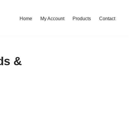
Home
My Account
Products
Contact
ds &