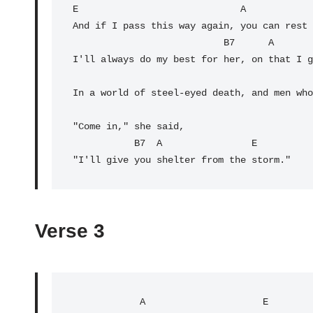
E
                             A            
And if I pass this way again, you can rest 
B7
      A       
I'll always do my best for her, on that I g
                                                A         
In a world of steel-eyed death, and men who
"Come in," she said,

           B7  A                
E
"I'll give you shelter from the storm."
Verse 3
            A                     E
