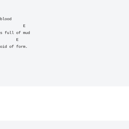
          E  

s full of mud

oid of form.
