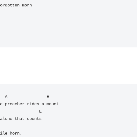
orgotten morn.

  A                E

e preacher rides a mount

alone that counts

ile horn.
