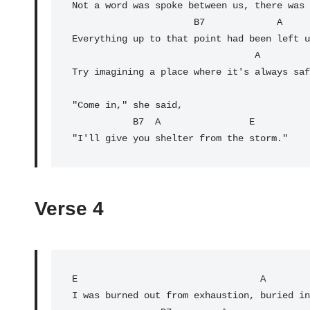
Not a word was spoke between us, there was 
B7
             A     
Everything up to that point had been left u
                                 A               E

Try imagining a place where it's always saf
"Come in," she said,

           B7  A                E

"I'll give you shelter from the storm."
Verse 4
E
                                 A        
I was burned out from exhaustion, buried in