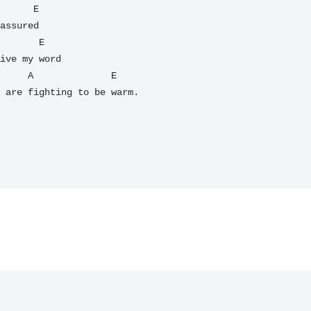
      E

assured

       E

ive my word

     E

 are fighting to be warm.
