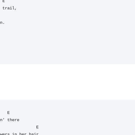
 trail,

n.

   E

n' there

wers in her hair.
