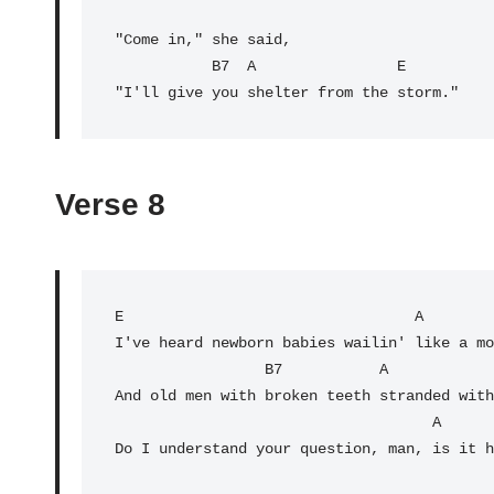
"Come in," she said,

           B7  A                E

"I'll give you shelter from the storm."
Verse 8
E
                                 A        
I've heard newborn babies wailin' like a mo
                 B7           A                E

And old men with broken teeth stranded with
                                    A                        E

Do I understand your question, man, is it h