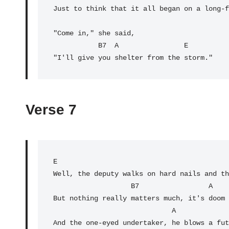
Just to think that it all began on a long-f
"Come in," she said,

           B7  
A
E
Verse 7
E
                                          
Well, the deputy walks on hard nails and th
                   B7                 A                    E

But nothing really matters much, it's doom 
                             A

And the one-eyed undertaker, he blows a fut