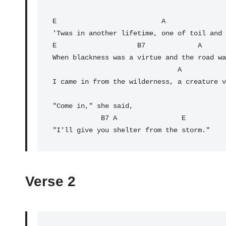
E
                          A

E
                    B7             A      
When blackness was a virtue and the road wa
                               A                  E

I came in from the wilderness, a creature v
"Come in," she said,

B7
 A                
E
"I'll give you shelter from the storm."
Verse 2