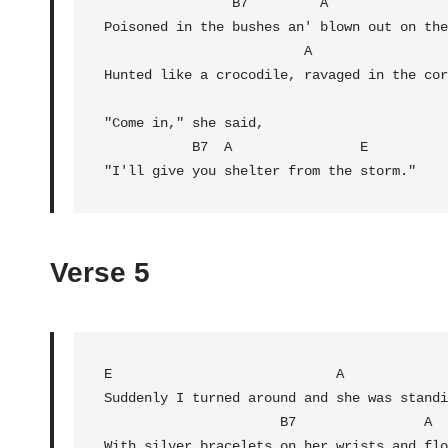
                B7         A                E

Poisoned in the bushes an' blown out on the
                         A

Hunted like a crocodile, ravaged in the cor
"Come in," she said,

           B7  A                
E
"I'll give you shelter from the storm."
Verse 5
E
                            A             
Suddenly I turned around and she was standi
                      B7                A                 E

With silver bracelets on her wrists and flo