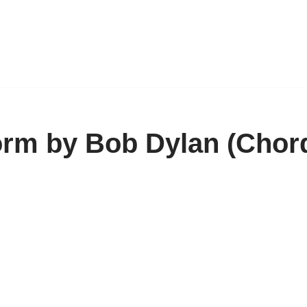
orm by Bob Dylan (Chor