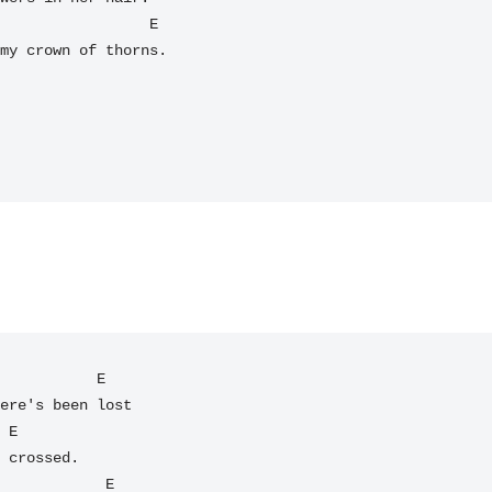
my crown of thorns.

           E

ere's been lost

 E

 crossed.
